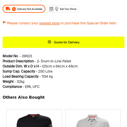
Delivery Not Available
Set Your Store
Please contact your
nearest store
to purchase this Special Order item.
Quote for Delivery
Model No
. - 28623
Product Description
- 2- Drum In-Line Pallet
Outside Dim. W x D x H -
125cm x 64cm x 46cm
Sump Cap. Capacity
- 250 Litre
Load Bearing Capacity
- 1134 kg
Weight
- 32kg
Compliance
- EPA, UFC
Others Also Bought