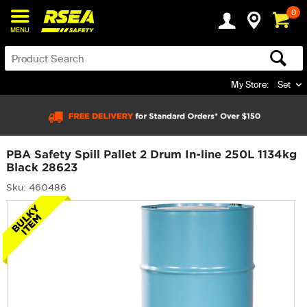
0
MENU
My Store:
Set
PBA Safety Spill Pallet 2 Drum In-line 250L 1134kg
Black 28623
Sku: 460486