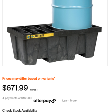
Prices may differ based on variants*
$671.99
inc GST
4 payments of
$168.00
Learn More