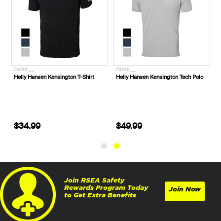
79246___
79248___
l
Helly Hansen Kensington T-Shirt
Helly Hansen Kensington Tech Polo
$34.99
$49.99
Join RSEA Safety
Rewards Program Today
Join Now
to Get Extra Benefits