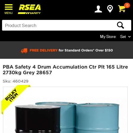
0
MENU
My Store:
Set
PBA Safety 4 Drum Accumulation Ctr Plt 165 Litre
2730kg Grey 28657
Sku: 460429