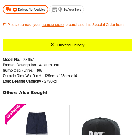
Delivery Not Available
Set Your Store
Please contact your
nearest store
to purchase this Special Order item.
Quote for Delivery
Model No.
- 28657
Product Description
- 4 Drum unit
Sump Cap. (Litres)
- 165
Outside Dim. W x D x H
- 125cm x 125cm x 14
Load Bearing Capacity
- 2730kg
Others Also Bought