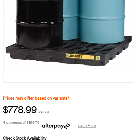
Prices may differ based on variants*
$778.99
inc GST
4 payments of
$194.75
Learn More