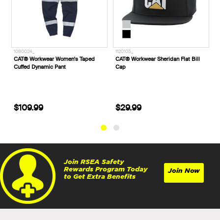
1120105_
71263___
aped
CAT® Workwear Sheridan Flat Bill
Helly Hansen Oslo 2.0 Shell Jacket
Cap
Was: $129.99
$29.99
Now: $77.99
Join RSEA Safety
Rewards Program Today
Join Now
to Get Extra Benefits