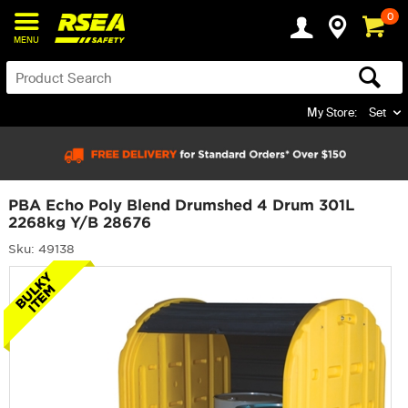
0
MENU
My Store:
Set
PBA Echo Poly Blend Drumshed 4 Drum 301L
2268kg Y/B 28676
Sku: 49138