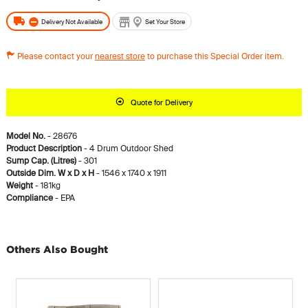
Delivery Not Available
Set Your Store
Please contact your
nearest store
to purchase this Special Order item.
Quote for Delivery
Model No.
- 28676
Product Description
- 4 Drum Outdoor Shed
Sump Cap. (Litres)
- 301
Outside Dim. W x D x H
- 1546 x 1740 x 1911
Weight
- 181kg
Compliance
- EPA
Others Also Bought