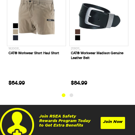
1820031_
2131011_
A
CAT® Workwear Short Haul Short
CAT® Workwear Madison Genuine
A
Leather Belt
P
$64.99
$84.99
Join RSEA Safety
Rewards Program Today
Join Now
to Get Extra Benefits