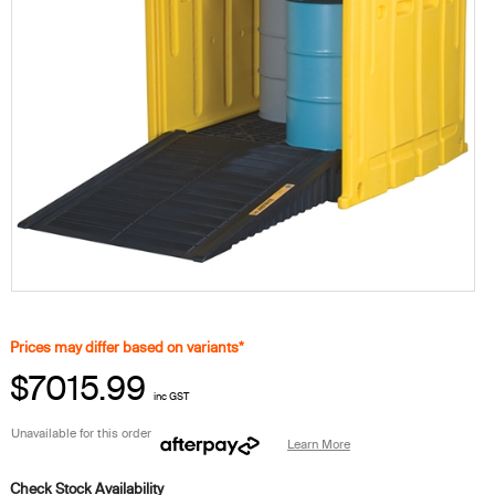
Prices may differ based on variants*
$7015.99
inc GST
Unavailable for this order
Learn More