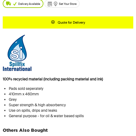
Delivery Available
Set Your Store
Quote for Delivery
100% recycled material (including packing material and ink)
Pads sold seperately
410mm x 460mm
Grey
Super strength & high absorbency
Use on spills, drips and leaks
General purpose - for oil & water based spills
Others Also Bought