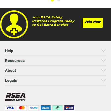
Join RSEA Safety
Rewards Program Today
Join Now
to Get Extra Benefits
Help
Resources
About
Legals