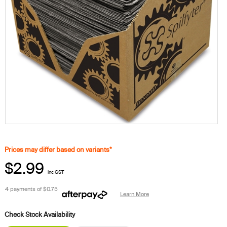
Prices may differ based on variants*
$2.99
inc GST
4 payments of
$0.75
Learn More