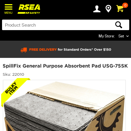
0
MENU
My Store:
Set
SpillFix General Purpose Absorbent Pad USG-75SK
Sku: 22010