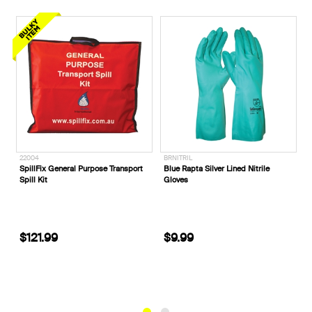
BRNITRIL
E1140T__
ix General Purpose Transport
Blue Rapta Silver Lined Nitrile
ELEVEN Wor
it
Gloves
Denim Work 
.99
$9.99
$84.99