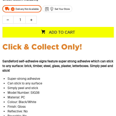
Delivery Not Available
Set Your Store
ADD TO CART
Click & Collect Only!
Sandleford self-adhesive signs feature super strong adhesive which can stick
to any surface: brick, timber, steel, glass, plaster, letterboxes. Simply peel and
stick!
Super-strong adhesive
Can stick to any surface
Simply peel and stick
Model Number: SIG38
Material: PC
Colour: Black/White
Finish: Gloss
Reflective: No
Reusable: No