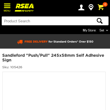
0
MENU
My Store:
Set
Sandleford "Push/Pull" 245x58mm Self Adhesive
Sign
Sku: 105426