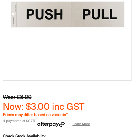
Was: $8.99
Now: $3.00
inc GST
Prices may differ based on variants*
4 payments of
$0.75
Learn More