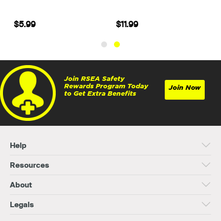
$5.99
$11.99
Join RSEA Safety
Rewards Program Today
Join Now
to Get Extra Benefits
Help
Resources
About
Legals