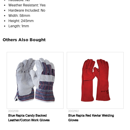
Weather Resistant: Yes
Hardware Included: No
Width: 58mm
Height: 245mm
Length: 1mm
Others Also Bought
2002138
2002192
Blue Rapta Candy Backed
Blue Rapta Red Kevlar Welding
Leather/Cotton Work Gloves
Gloves