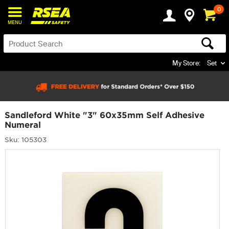
0
MENU
My Store:
Set
Sandleford White "3" 60x35mm Self Adhesive
Numeral
Sku: 105303