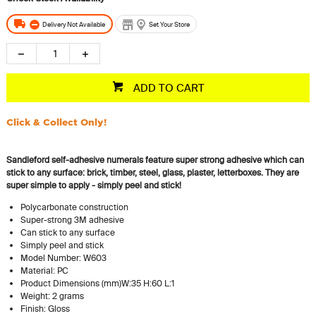
Delivery Not Available
Set Your Store
ADD TO CART
Click & Collect Only!
Sandleford self-adhesive numerals feature super strong adhesive which can
stick to any surface: brick, timber, steel, glass, plaster, letterboxes. They are
super simple to apply - simply peel and stick!
Polycarbonate construction
Super-strong 3M adhesive
Can stick to any surface
Simply peel and stick
Model Number: W603
Material: PC
Product Dimensions (mm)W:35 H:60 L:1
Weight: 2 grams
Finish: Gloss