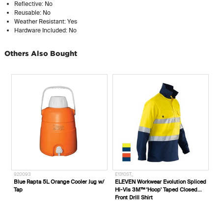
Reflective: No
Reusable: No
Weather Resistant: Yes
Hardware Included: No
Others Also Bought
920093
E1310ST_
Blue Rapta 5L Orange Cooler Jug w/
ELEVEN Workwear Evolution Spliced
Tap
Hi-Vis 3M™ 'Hoop' Taped Closed
Front Drill Shirt