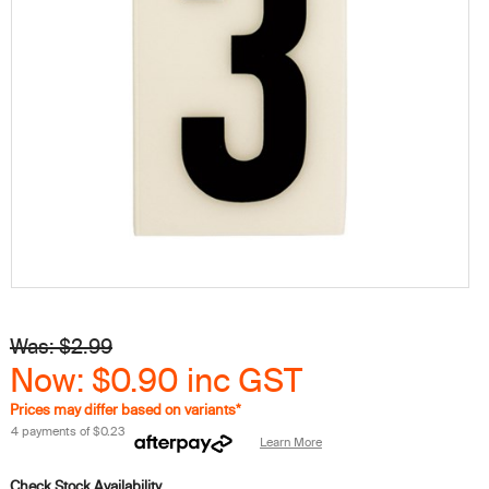
Was: $2.99
Now: $0.90
inc GST
Prices may differ based on variants*
4 payments of
$0.23
Learn More