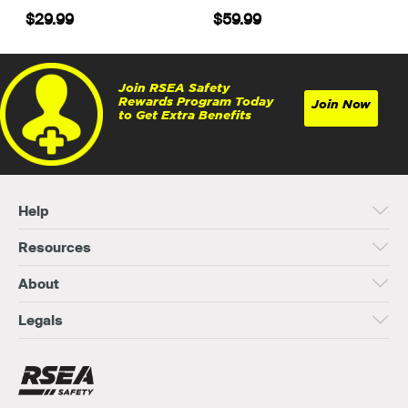
$29.99
$59.99
Join RSEA Safety
Rewards Program Today
Join Now
to Get Extra Benefits
Help
Resources
About
Legals