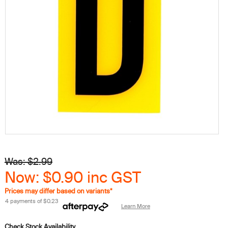
Was: $2.99
Now: $0.90
inc GST
Prices may differ based on variants*
4 payments of
$0.23
Learn More