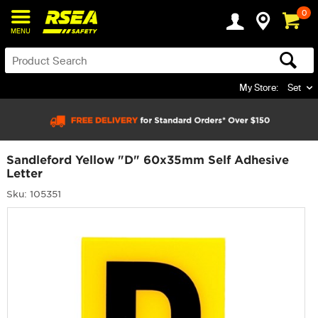
0
MENU
My Store:
Set
Sandleford Yellow "D" 60x35mm Self Adhesive
Letter
Sku: 105351