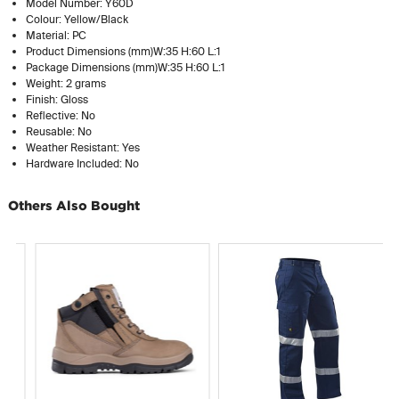
Model Number: Y60D
Colour: Yellow/Black
Material: PC
Product Dimensions (mm)W:35 H:60 L:1
Package Dimensions (mm)W:35 H:60 L:1
Weight: 2 grams
Finish: Gloss
Reflective: No
Reusable: No
Weather Resistant: Yes
Hardware Included: No
Others Also Bought