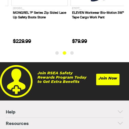
261060__
E1101T__
E
MONGREL 'P' Series Zip Sided Lace
ELEVEN Workwear Bio-Motion 3M™
E
Up Safety Boots Stone
Tape Cargo Work Pant
W
$229.99
$79.99
Join RSEA Safety
Rewards Program Today
Join Now
to Get Extra Benefits
Help
Resources