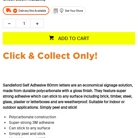
Delivery Not Available
Set Your Store
ADD TO CART
Click & Collect Only!
Sandleford Self Adhesive 60mm letters are an economical signage solution,
made from durable polycarbonate with a gloss finish. They feature super
strong adhesive which can stick to any surface including brick, timber, steel,
glass, plaster or letterboxes and are weatherproof. Suitable for indoor or
outdoor applications.
Simply peel and stick!
Polycarbonate construction
Super-strong 3M adhesive
Can stick to any surface
Simply peel and stick