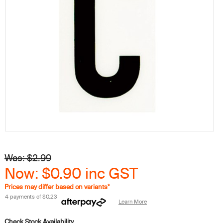
Was: $2.99
Now: $0.90
inc GST
Prices may differ based on variants*
4 payments of
$0.23
Learn More