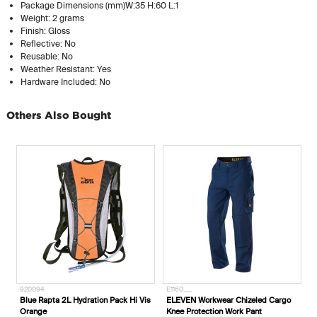
Package Dimensions (mm)W:35 H:60 L:1
Weight: 2 grams
Finish: Gloss
Reflective: No
Reusable: No
Weather Resistant: Yes
Hardware Included: No
Others Also Bought
920094
E1160___
E
Blue Rapta 2L Hydration Pack Hi Vis
ELEVEN Workwear Chizeled Cargo
E
Orange
Knee Protection Work Pant
L