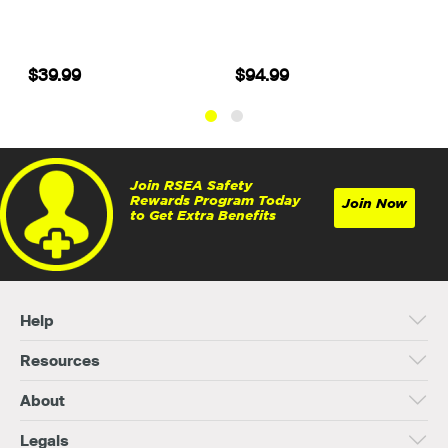
$39.99
$94.99
Join RSEA Safety
Rewards Program Today
Join Now
to Get Extra Benefits
Help
Resources
About
Legals