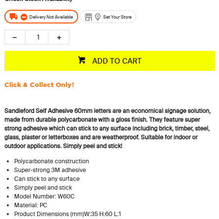
Delivery Not Available
Set Your Store
ADD TO CART
Click & Collect Only!
Sandleford Self Adhesive 60mm letters are an economical signage solution,
made from durable polycarbonate with a gloss finish. They feature super
strong adhesive which can stick to any surface including brick, timber, steel,
glass, plaster or letterboxes and are weatherproof. Suitable for indoor or
outdoor applications.
Simply peel and stick!
Polycarbonate construction
Super-strong 3M adhesive
Can stick to any surface
Simply peel and stick
Model Number: W60C
Material: PC
Product Dimensions (mm)W:35 H:60 L:1