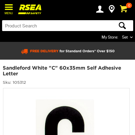
0
MENU
My Store:
Set
Sandleford White "C" 60x35mm Self Adhesive
Letter
Sku: 105312