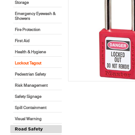
Storage
Emergency Eyewash &
Showers
Fire Protection
First Aid
Health & Hygiene
Lockout Tagout
Pedestrian Safety
Risk Management
Safety Signage
Spill Containment
Visual Warning
Road Safety