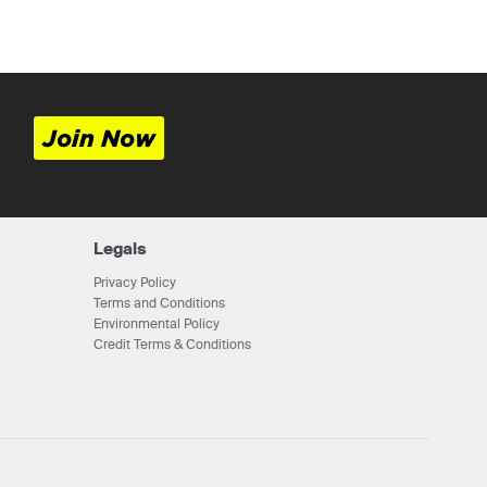
Join Now
Legals
Privacy Policy
Terms and Conditions
Environmental Policy
Credit Terms & Conditions