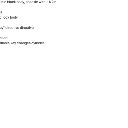
tic black body, shackle with 1-1/2in
ns
c lock body
" directive directive
ocked
ailable key changes cylinder