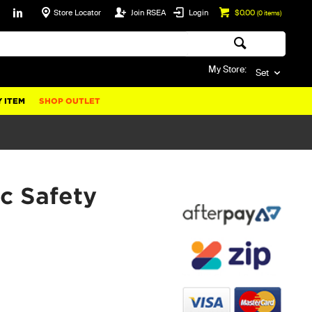
Store Locator
Join RSEA
Login
$0.00
(
0
items)
My Store:
Set
 ITEM
SHOP OUTLET
c Safety