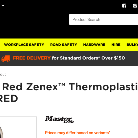
WORKPLACE SAFETY
ROAD SAFETY
HARDWARE
HIRE
BULKY
gout
 Red Zenex™ Thermoplasti
RED
Prices may differ based on variants*