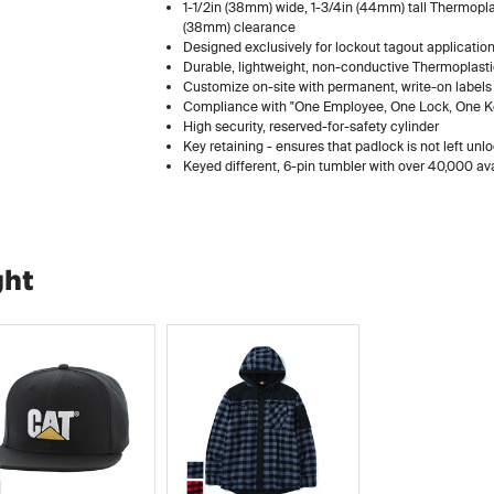
1-1/2in (38mm) wide, 1-3/4in (44mm) tall Thermoplas
(38mm) clearance
Designed exclusively for lockout tagout applicatio
Durable, lightweight, non-conductive Thermoplasti
Customize on-site with permanent, write-on labels
Compliance with "One Employee, One Lock, One Key
High security, reserved-for-safety cylinder
Key retaining - ensures that padlock is not left unl
Keyed different, 6-pin tumbler with over 40,000 av
ght