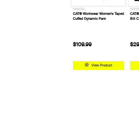
1080024_
112010
CAT® Workwear Women's Taped
CAT® 
Cuffed Dynamic Pant
Bill 
$109.99
$29
View Product