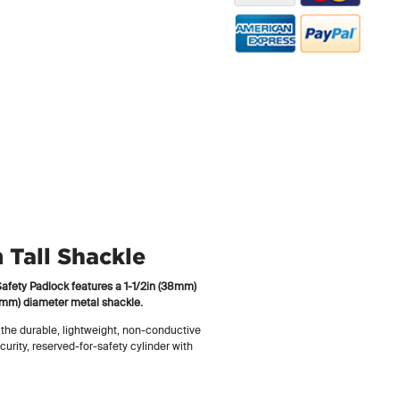
Tall Shackle
fety Padlock features a 1-1/2in (38mm)
 (6mm) diameter metal shackle.
 the durable, lightweight, non-conductive
curity, reserved-for-safety cylinder with