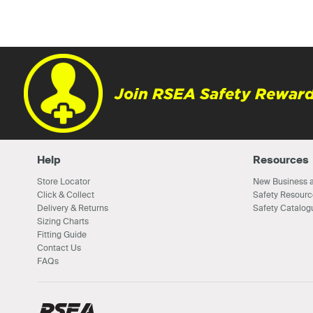
Join RSEA Safety Reward
Help
Resources
Store Locator
New Business a
Click & Collect
Safety Resourc
Delivery & Returns
Safety Catalog
Sizing Charts
Fitting Guide
Contact Us
FAQs