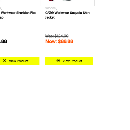
5_
1610006_
Workwear Sheridan Flat
CAT® Workwear Sequoia Shirt
Cap
Jacket
Was: $124.99
.99
Now: $89.99
View Product
View Product