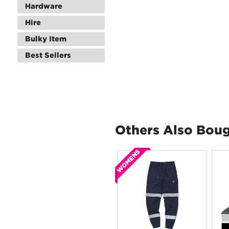
Hardware
Hire
Bulky Item
Best Sellers
Others Also Bou