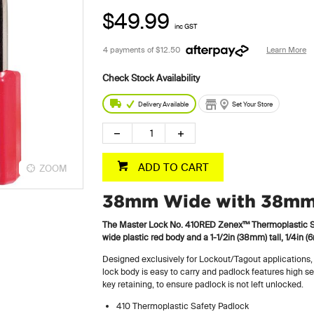
$49.99
inc GST
4 payments of
$12.50
Learn More
Delivery Available
Set Your Store
ADD TO CART
ZOOM
38mm Wide with 38mm 
The Master Lock No. 410RED Zenex™ Thermoplastic Sa
wide plastic red body and a 1-1/2in (38mm) tall, 1/4in
Designed exclusively for Lockout/Tagout applications,
lock body is easy to carry and padlock features high se
key retaining, to ensure padlock is not left unlocked.
410 Thermoplastic Safety Padlock