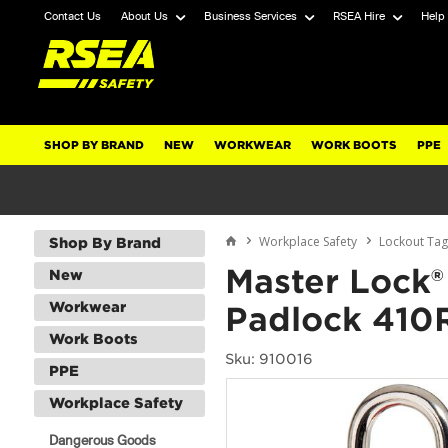
Contact Us
About Us
Business Services
RSEA Hire
Help
SHOP BY BRAND
NEW
WORKWEAR
WORK BOOTS
PPE
Workplace Safety
Lockout Ta
Shop By Brand
Master Lock®
New
Workwear
Padlock 410
Work Boots
Sku: 910016
PPE
Workplace Safety
Dangerous Goods