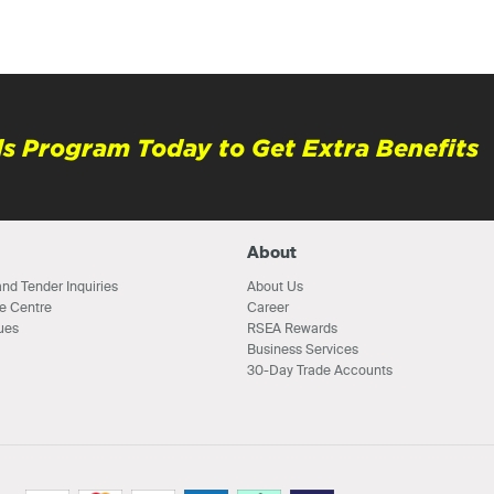
s Program Today to Get Extra Benefits
About
nd Tender Inquiries
About Us
e Centre
Career
ues
RSEA Rewards
Business Services
30-Day Trade Accounts