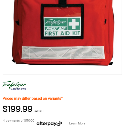
Prices may differ based on variants*
$199.99
inc GST
4 payments of
$50.00
Learn More