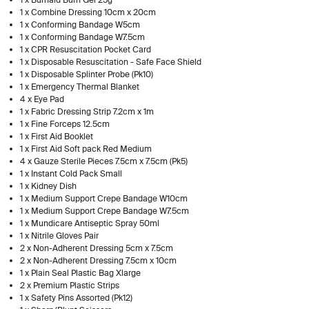
1 x Combine Dressing 10cm x 20cm
1 x Conforming Bandage W5cm
1 x Conforming Bandage W7.5cm
1 x CPR Resuscitation Pocket Card
1 x Disposable Resuscitation - Safe Face Shield
1 x Disposable Splinter Probe (Pk10)
1 x Emergency Thermal Blanket
4 x Eye Pad
1 x Fabric Dressing Strip 7.2cm x 1m
1 x Fine Forceps 12.5cm
1 x First Aid Booklet
1 x First Aid Soft pack Red Medium
4 x Gauze Sterile Pieces 7.5cm x 7.5cm (Pk5)
1 x Instant Cold Pack Small
1 x Kidney Dish
1 x Medium Support Crepe Bandage W10cm
1 x Medium Support Crepe Bandage W7.5cm
1 x Mundicare Antiseptic Spray 50ml
1 x Nitrile Gloves Pair
2 x Non-Adherent Dressing 5cm x 7.5cm
2 x Non-Adherent Dressing 7.5cm x 10cm
1 x Plain Seal Plastic Bag Xlarge
2 x Premium Plastic Strips
1 x Safety Pins Assorted (Pk12)