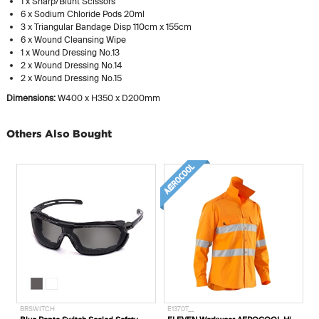
1 x Sharp/Blunt Scissors
6 x Sodium Chloride Pods 20ml
3 x Triangular Bandage Disp 110cm x 155cm
6 x Wound Cleansing Wipe
1 x Wound Dressing No.13
2 x Wound Dressing No.14
2 x Wound Dressing No.15
Dimensions:
W400 x H350 x D200mm
Others Also Bought
720049
BRSWITCH
E