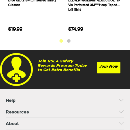
Trafalgar Outdoor & Remote
Blue Rapta Switch Sealed Safety
E
Portable Workplace First Aid Kit
Glasses
V
101564 875494
L
$399.99
$19.99
Join RSEA Safety
Rewards Program Today
Join Now
to Get Extra Benefits
Help
Resources
About