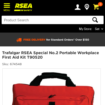
0
MENU
My Store:
Set
Trafalgar RSEA Special No.2 Portable Workplace
First Aid Kit T90520
Sku: 674548