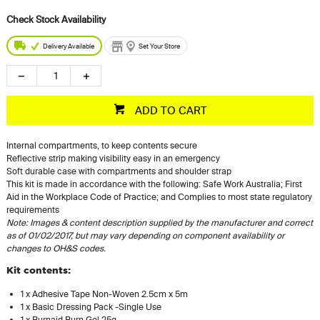
Delivery Available
Set Your Store
ADD TO CART
Internal compartments, to keep contents secure
Reflective strip making visibility easy in an emergency
Soft durable case with compartments and shoulder strap
This kit is made in accordance with the following: Safe Work Australia; First
Aid in the Workplace Code of Practice; and Complies to most state regulatory
requirements
Note: Images & content description supplied by the manufacturer and correct
as of 01/02/2017, but may vary depending on component availability or
changes to OH&S codes.
Kit contents:
1 x Adhesive Tape Non-Woven 2.5cm x 5m
1 x Basic Dressing Pack -Single Use
1 x Burnaid Burn Gel 25g