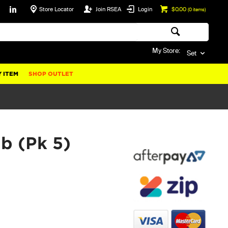
Store Locator
Join RSEA
Login
$0.00
(
0
items)
My Store:
Set
 ITEM
SHOP OUTLET
b (Pk 5)