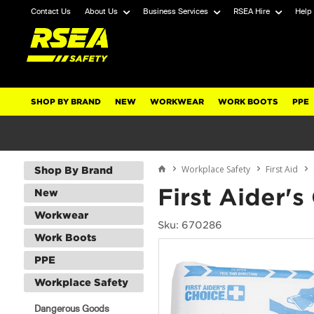
Contact Us
About Us
Business Services
RSEA Hire
Help
SHOP BY BRAND
NEW
WORKWEAR
WORK BOOTS
PPE
Workplace Safety
First Aid
Shop By Brand
First Aider'
New
Workwear
Sku: 670286
Work Boots
PPE
Workplace Safety
Dangerous Goods