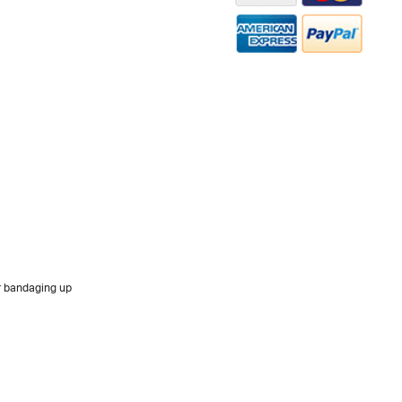
or bandaging up