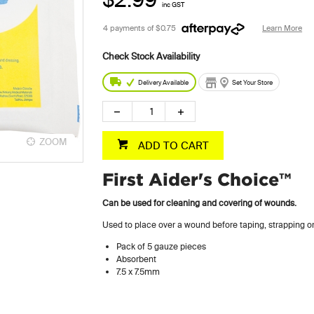
inc GST
4 payments of
$0.75
Learn More
Delivery Available
Set Your Store
ZOOM
ADD TO CART
First Aider's Choice™
Can be used for cleaning and covering of wounds.
Used to place over a wound before taping, strapping 
Pack of 5 gauze pieces
Absorbent
7.5 x 7.5mm