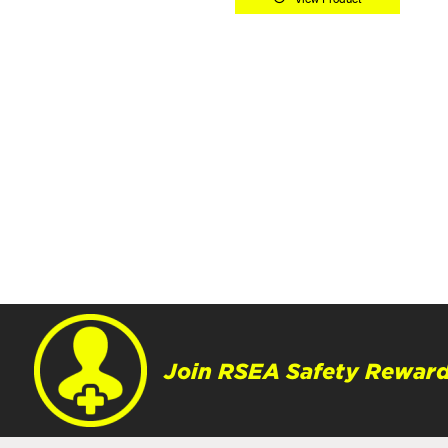
Join RSEA Safety Reward