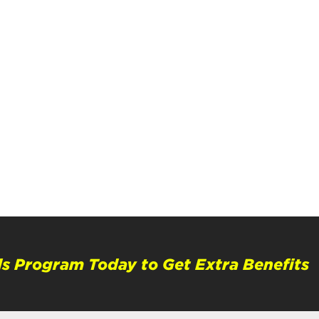
s Program Today to Get Extra Benefits