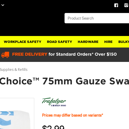
WORKPLACE SAFETY
ROAD SAFETY
HARDWARE
HIRE
BULKY
Supplies & Refills
s Choice™ 75mm Gauze Swa
Prices may differ based on variants*
$2.99