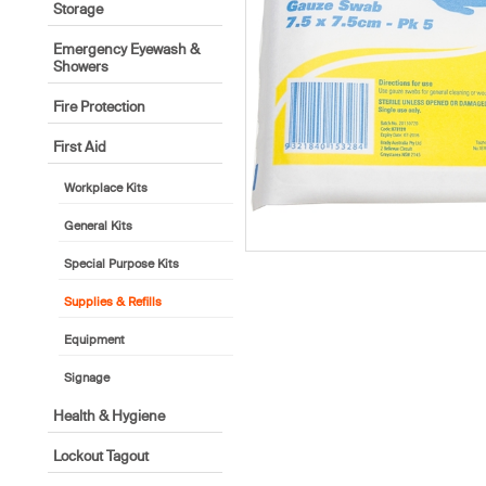
Storage
Emergency Eyewash &
Showers
Fire Protection
First Aid
Workplace Kits
General Kits
Special Purpose Kits
Supplies & Refills
Equipment
Signage
Health & Hygiene
Lockout Tagout