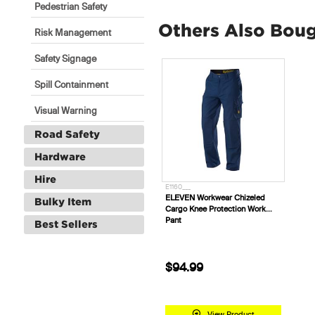
Pedestrian Safety
Others Also Bou
Risk Management
Safety Signage
Spill Containment
Visual Warning
Road Safety
Hardware
Hire
E1160___
ELEVEN Workwear Chizeled
Bulky Item
Cargo Knee Protection Work
Pant
Best Sellers
$94.99
View Product