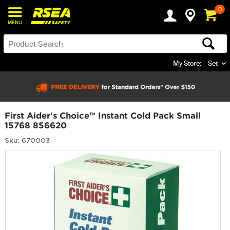
0
MENU
My Store:
Set
First Aider's Choice™ Instant Cold Pack Small
15768 856620
Sku: 670003