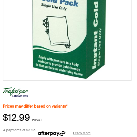
Prices may differ based on variants*
$12.99
inc GST
4 payments of
$3.25
Learn More