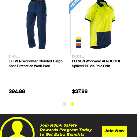
E1160___
E1423S__
ELEVEN Workwear Chizeled Cargo
ELEVEN Workwear AEROCOOL
Knee Protection Work Pant
Spliced Hi-Vis Polo Shirt
$94.99
$37.99
Join RSEA Safety
Rewards Program Today
Join Now
to Get Extra Benefits