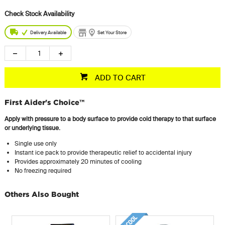
Delivery Available
Set Your Store
ADD TO CART
First Aider's Choice™
Apply with pressure to a body surface to provide cold therapy to that surface
or underlying tissue.
Single use only
Instant ice pack to provide therapeutic relief to accidental injury
Provides approximately 20 minutes of cooling
No freezing required
Others Also Bought