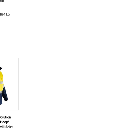
ent
1841.5
olution
'Hoop'
ill Shirt