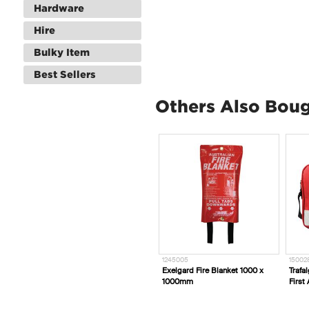
Hardware
Hire
Bulky Item
Best Sellers
Others Also Bou
1245005
15002
Exelgard Fire Blanket 1000 x
Trafa
1000mm
First