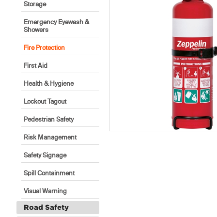
Storage
Emergency Eyewash &
Showers
Fire Protection
First Aid
Health & Hygiene
Lockout Tagout
Pedestrian Safety
Risk Management
Safety Signage
Spill Containment
Visual Warning
Road Safety