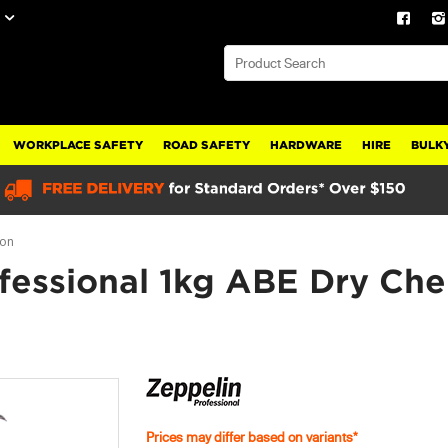
WORKPLACE SAFETY
ROAD SAFETY
HARDWARE
HIRE
BULKY
ion
fessional 1kg ABE Dry Che
Prices may differ based on variants*