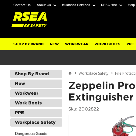
Contact Us
About Us
Business Services
RSEA Hire
Help
SHOP BY BRAND
NEW
WORKWEAR
WORK BOOTS
PPE
Workplace Safety
Fire Protect
Shop By Brand
Zeppelin Pro
New
Workwear
Extinguisher
Work Boots
Sku: 2002822
PPE
Workplace Safety
Dangerous Goods