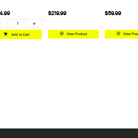
4.99
$219.99
$59.99
View Product
View Pro
Add to Cart