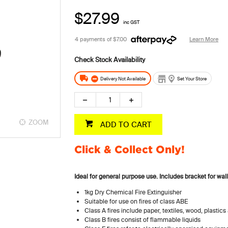
$27.99
inc GST
4 payments of
$7.00
Learn More
Delivery Not Available
Set Your Store
ZOOM
ADD TO CART
Click & Collect Only!
Ideal for general purpose use.
Includes bracket for wal
1kg Dry Chemical Fire Extinguisher
Suitable for use on fires of class ABE
Class A fires include paper, textiles, wood, plastic
Class B fires consist of flammable liquids