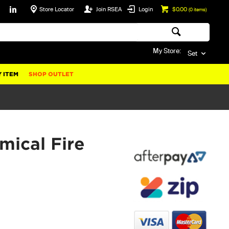
Store Locator
Join RSEA
Login
$0.00
(
0
items)
My Store:
Set
 ITEM
SHOP OUTLET
mical Fire