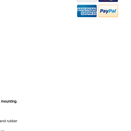
l mounting.
s and rubber