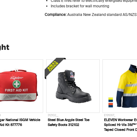
Class E fires refer to electrically energised equipm
Includes bracket for wall mounting
Compliance:
Australia New Zealand standard AS/NZS
ght
8
312102__
E1310ST_
lgar National ISGM Vehicle
Steel Blue Argyle Steel Toe
ELEVEN Workwear Ev
 Aid Kit 877776
Safety Boots 312102
Spliced Hi-Vis 3M™ 
Taped Closed Front Dr