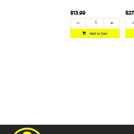
$13.99
$27
Add to Cart