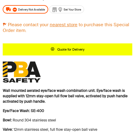
Delivery Not Available
Set Your Store
Please contact your
nearest store
to purchase this Special
Order item.
Quote for Delivery
Wall mounted aerated eye/face wash combination unit. Eye/face wash is
supplied with 12mm stay-open full flow ball valve, activated by push handle
activated by push handle.
Eye/Face Wash: SE-400
Bowl:
Round 304 stainless steel
Valve:
12mm stainless steel, full flow stay-open ball valve