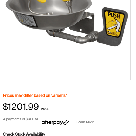
Prices may differ based on variants*
$1201.99
inc GST
4 payments of
$300.50
Learn More