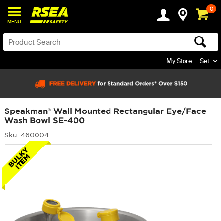
0
MENU
My Store:
Set
Speakman® Wall Mounted Rectangular Eye/Face
Wash Bowl SE-400
Sku: 460004