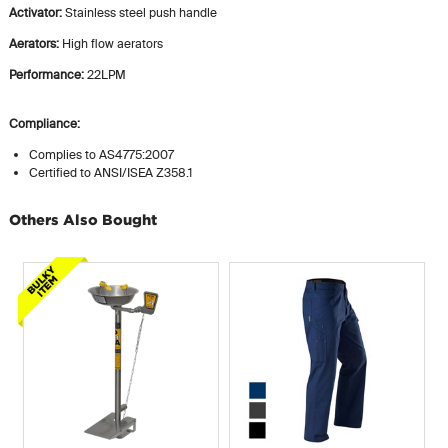
Activator:
Stainless steel push handle
Aerators:
High flow aerators
Performance:
22LPM
Compliance:
Complies to AS4775:2007
Certified to ANSI/ISEA Z358.1
Others Also Bought