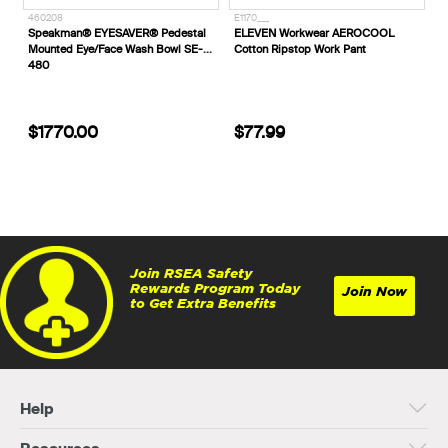
460208
E1170___
Speakman® EYESAVER® Pedestal
ELEVEN Workwear AEROCOOL
Mounted Eye/Face Wash Bowl SE-
Cotton Ripstop Work Pant
480
$1770.00
$77.99
Join RSEA Safety
Rewards Program Today
Join Now
to Get Extra Benefits
Help