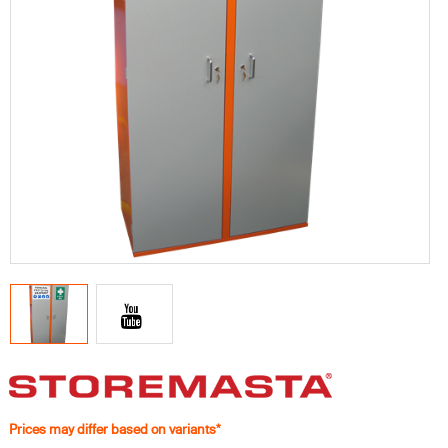
Prices may differ based on variants*