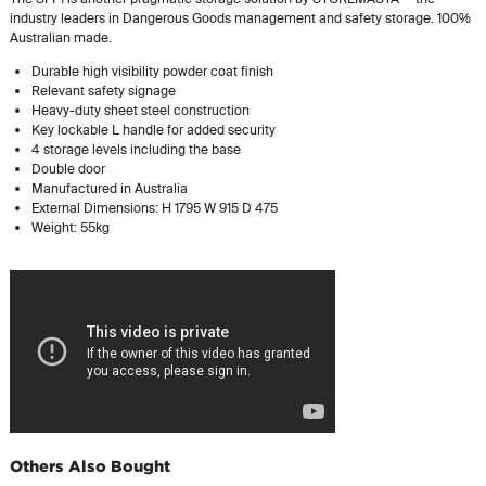
industry leaders in Dangerous Goods management and safety storage. 100%
Australian made.
Durable high visibility powder coat finish
Relevant safety signage
Heavy-duty sheet steel construction
Key lockable L handle for added security
4 storage levels including the base
Double door
Manufactured in Australia
External Dimensions: H 1795 W 915 D 475
Weight: 55kg
Others Also Bought