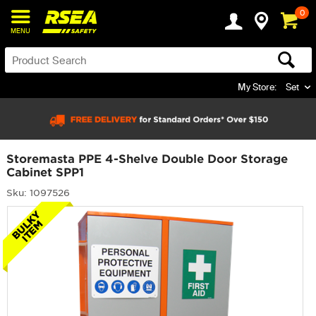
0
MENU
My Store:
Set
Storemasta PPE 4-Shelve Double Door Storage
Cabinet SPP1
Sku: 1097526