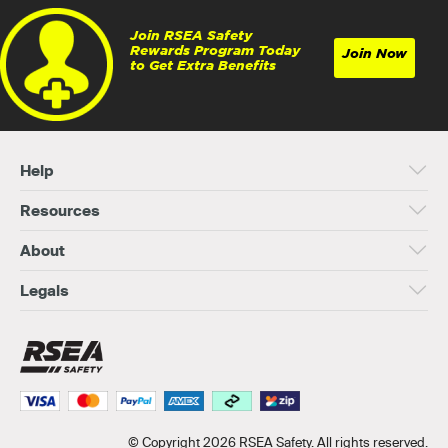
Join RSEA Safety
Rewards Program Today
Join Now
to Get Extra Benefits
Help
Resources
About
Legals
© Copyright 2026 RSEA Safety. All rights reserved.