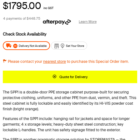
$1795.00
inc GST
4 payments of
$448.75
Learn More
Delivery Not Available
Set Your Store
Please contact your
nearest store
to purchase this Special Order item.
Quote for Delivery
The SPP1 is a double-door PPE storage cabinet purpose-built for securing
protective clothing, uniforms, and other PPE from dust, vermin, and theft. This
steel cabinet is fully lockable and easily identified by its HI-VIS powder coat
finish (bright orange).
Features of the SPP1 include: hanging rail for jackets and space for longer
garments; 4 x storage levels; heavy-duty sheet steel construction; key
lockable L-handles. The unit has safety signage fitted to the exterior.
The SPP1 is another pragmatic storage solution by STOREMASTA — the