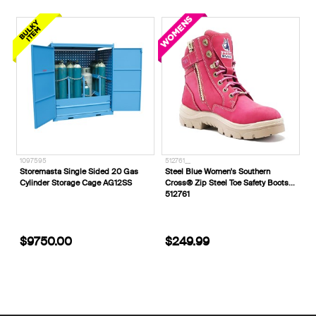
1097595
512761__
Storemasta Single Sided 20 Gas
Steel Blue Women's Southern
Cylinder Storage Cage AG12SS
Cross® Zip Steel Toe Safety Boots
512761
$9750.00
$249.99