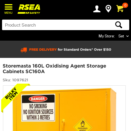
0
MENU
My Store:
Set
Storemasta 160L Oxidising Agent Storage
Cabinets SC160A
Sku: 1097621