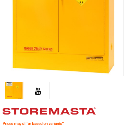
Prices may differ based on variants*