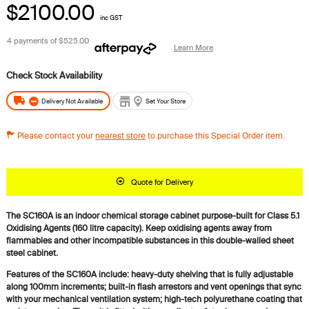
$2100.00
inc GST
4 payments of
$525.00
Learn More
Delivery Not Available
Set Your Store
Please contact your
nearest store
to purchase this Special Order item.
Quote for Delivery
The SC160A is an indoor chemical storage cabinet purpose-built for Class 5.1
Oxidising Agents (160 litre capacity). Keep oxidising agents away from
flammables and other incompatible substances in this double-walled sheet
steel cabinet.
Features of the SC160A include: heavy-duty shelving that is fully adjustable
along 100mm increments; built-in flash arrestors and vent openings that sync
with your mechanical ventilation system; high-tech polyurethane coating that