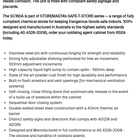
resists corrosion. The unit is fitted with compliant safety signage and
placards.
The SC160A is part of STOREMASTA’s SAFE-T-STORE series — a range of fully
compliant chemical stores for keeping Dangerous Goods safe indoors. 100%
designed and manufactured in Australia to the highest safety standards
(including AS 4326-2008), order your oxidising agent cabinet from RSEA
today.
Stainless steel pin with continuous hinging for strength and reliability
Strong fully adjustable shelving perforated for free air movement,
100mm adjustment increments
High capacity liquid tight sump to contain spills - 150mm deep
State of the art powder coat finish for high durability and performance
Built-in flash arrestors and vent openings [for mechanical ventilation
systems]
Self-closing, close-fitting doors that automatically release in the event
of a build-up of pressure within the cabinet
Sequential door closing system
Double-walled sheet steel construction with a 40mm thermic air
barrier
Distinct safety signs and directions that comply with AS1216 and
AS1319
Designed and Manufactured in full conformance to AS 4326-2008 -
The storage and handling of oxidising agents