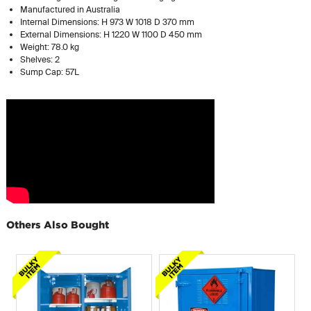
Manufactured in Australia
Internal Dimensions: H 973 W 1018 D 370 mm
External Dimensions: H 1220 W 1100 D 450 mm
Weight: 78.0 kg
Shelves: 2
Sump Cap: 57L
Others Also Bought