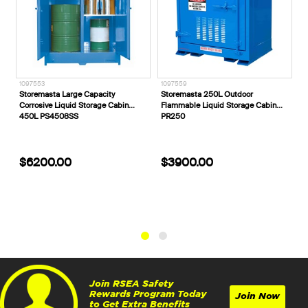
1097553
1097559
E
Storemasta Large Capacity
Storemasta 250L Outdoor
E
Corrosive Liquid Storage Cabin
Flammable Liquid Storage Cabin
V
450L PS4508SS
PR250
$6200.00
$3900.00
Join RSEA Safety
Rewards Program Today
Join Now
to Get Extra Benefits