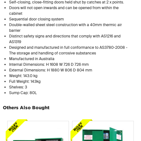
Self-closing, close-fitting doors held shut by catches at 2 x points.
Doors will not open inwards and can be opened from within the
cabinet
Sequential door closing system
Double-walled sheet steel construction with a 40mm thermic air
barrier
Distinct safety signs and directions that comply with AS1216 and
AS1319
Designed and manufactured in full conformance to AS3780-2008 -
The storage and handling of corrosive substances
Manufactured in Australia
Internal Dimensions: H 1608 W 726 D 726 mm
External Dimensions: H 1880 W 806 D 804 mm
Weight: 143.0 kg
Full Weight: 143kg
Shelves: 3
Sump Cap: 80L
Others Also Bought