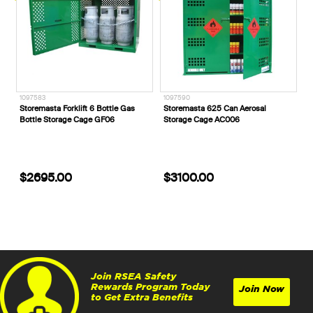
1097583
1097590
Storemasta Forklift 6 Bottle Gas
Storemasta 625 Can Aerosal
Bottle Storage Cage GF06
Storage Cage AC006
$2695.00
$3100.00
Join RSEA Safety
Rewards Program Today
Join Now
to Get Extra Benefits