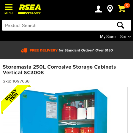
0
MENU
My Store:
Set
Storemasta 250L Corrosive Storage Cabinets
Vertical SC3008
Sku: 1097638