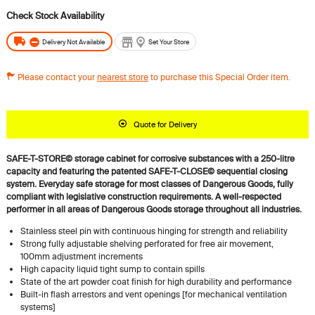
Delivery Not Available
Set Your Store
Please contact your
nearest store
to purchase this Special Order item.
Quote for Delivery
SAFE-T-STORE© storage cabinet for corrosive substances with a 250-litre
capacity and featuring the patented SAFE-T-CLOSE© sequential closing
system.
Everyday safe storage for most classes of Dangerous Goods, fully
compliant with legislative construction requirements. A well-respected
performer in all areas of Dangerous Goods storage throughout all industries.
Stainless steel pin with continuous hinging for strength and reliability
Strong fully adjustable shelving perforated for free air movement,
100mm adjustment increments
High capacity liquid tight sump to contain spills
State of the art powder coat finish for high durability and performance
Built-in flash arrestors and vent openings [for mechanical ventilation
systems]