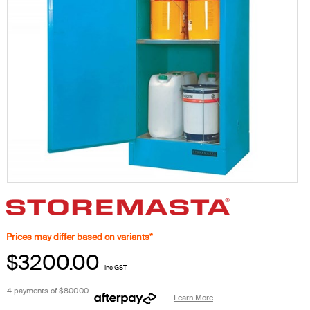
Prices may differ based on variants*
$3200.00
inc GST
4 payments of
$800.00
Learn More