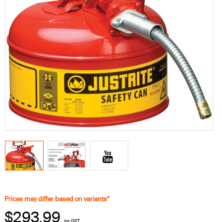
Prices may differ based on variants*
$293.99
inc GST