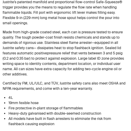
Justrite’s patented manifold and proportional flow-control Safe-Squeeze®
trigger provides you the means to regulate the flow rate when handling
flammable liquids. Fill port with ergonomic lift lever makes filling easy.
Flexible 9-in (229-mm) long metal hose spout helps control the pour into
small openings.
Made from high-grade coated steel, each can is pressure tested to ensure
quality. The tough powder-coat finish resists chemicals and stands up to
demands of rigorous use. Stainless steel flame arrester—equipped in all
Justrite safety cans— dissipates heat to stop flashback ignition. Sealed lid
features automatic positivepressure relief that vents between 3 and 5 psig
(0.2 and 0.35 bar) to protect against explosion. Large label ID zone provides
writing space to identity contents, department location, or individual user
name. All can sizes have extra capacity for adding two-cycle engine oil or
other additives.
Certified by FM, UL/ULC, and TÜV, Justrite safety cans also meet OSHA and
NFPA requirements, and come with a ten-year warranty.
4L
19mm fexible hose
Fire protective in-plant storage of flammables
Heavy-duty galvanised with double-seemed construction
All models have built in flash arresters to eliminate the risk from
flashback causing explosion