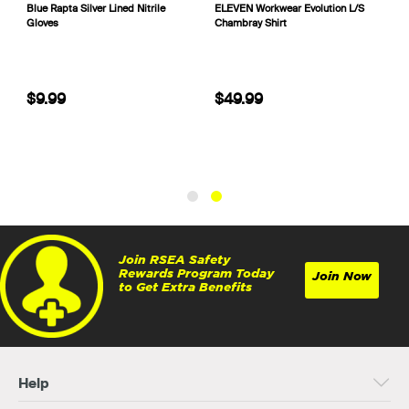
Blue Rapta Silver Lined Nitrile
ELEVEN Workwear Evolution L/S
Gloves
Chambray Shirt
$9.99
$49.99
Join RSEA Safety
Rewards Program Today
Join Now
to Get Extra Benefits
Help