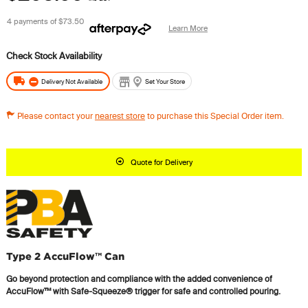
4 payments of
$73.50
Learn More
Delivery Not Available
Set Your Store
Please contact your
nearest store
to purchase this Special Order item.
Quote for Delivery
Type 2 AccuFlow™ Can
Go beyond protection and compliance with the added convenience of
AccuFlow™ with Safe-Squeeze® trigger for safe and controlled pouring.