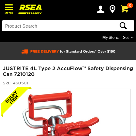
0
MENU
My Store:
Set
JUSTRITE 4L Type 2 AccuFlow™ Safety Dispensing
Can 7210120
Sku: 460501