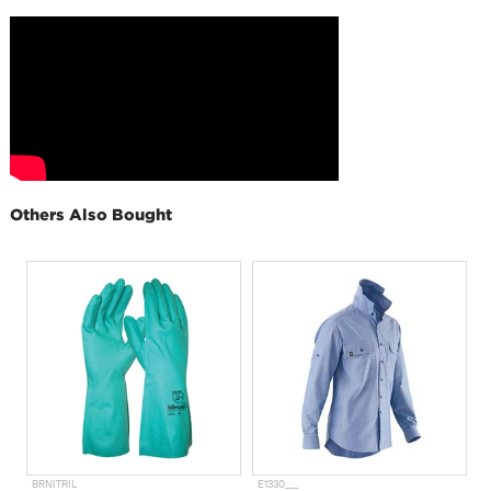
Others Also Bought
BRNITRIL
E1330___