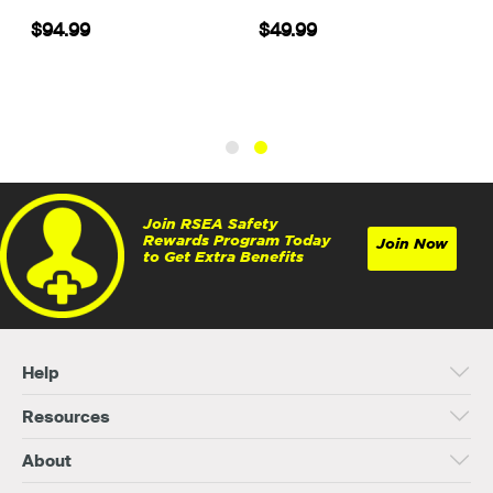
5
$94.99
$49.99
Join RSEA Safety
Rewards Program Today
Join Now
to Get Extra Benefits
Help
Resources
About