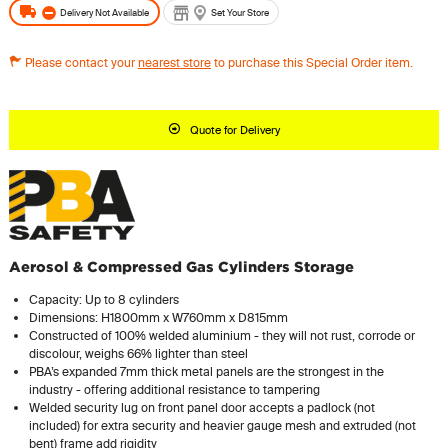
Delivery Not Available
Set Your Store
Please contact your
nearest store
to purchase this Special Order item.
Quote for Delivery
Aerosol & Compressed Gas Cylinders Storage
Capacity: Up to 8 cylinders
Dimensions: H1800mm x W760mm x D815mm
Constructed of 100% welded aluminium - they will not rust, corrode or
discolour, weighs 66% lighter than steel
PBA’s expanded 7mm thick metal panels are the strongest in the
industry - offering additional resistance to tampering
Welded security lug on front panel door accepts a padlock (not
included) for extra security and heavier gauge mesh and extruded (not
bent) frame add rigidity