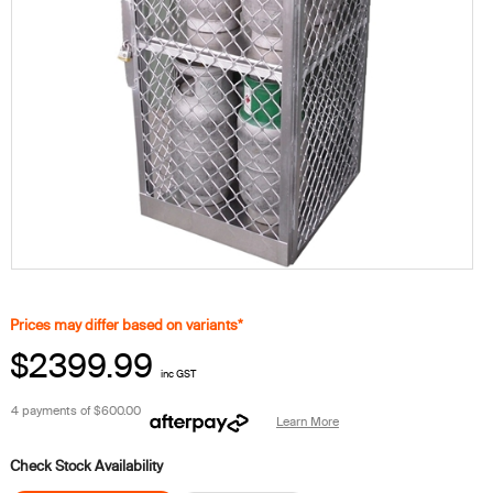
Prices may differ based on variants*
$2399.99
inc GST
4 payments of
$600.00
Learn More