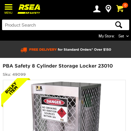
0
MENU
My Store:
Set
PBA Safety 8 Cylinder Storage Locker 23010
Sku: 49099