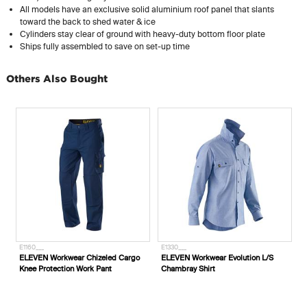
All models have an exclusive solid aluminium roof panel that slants
toward the back to shed water & ice
Cylinders stay clear of ground with heavy-duty bottom floor plate
Ships fully assembled to save on set-up time
Others Also Bought
E1160___
E1330___
4 LPG Cylinder Storage
ELEVEN Workwear Chizeled Cargo
ELEVEN Workwear 
009
Knee Protection Work Pant
Chambray Shirt