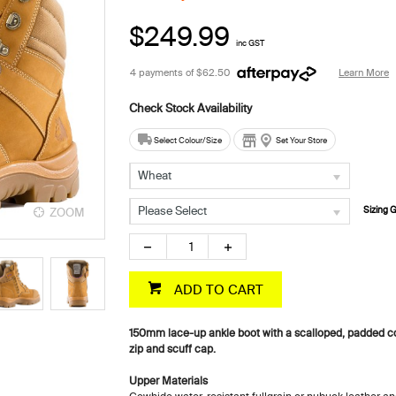
$249.99
inc GST
4 payments of
$62.50
Learn More
Select Colour/Size
Set Your Store
Wheat
Please Select
Sizing 
ZOOM
ZOOM
ADD TO CART
150mm lace-up ankle boot with a scalloped, padded col
zip and scuff cap.
Upper Materials