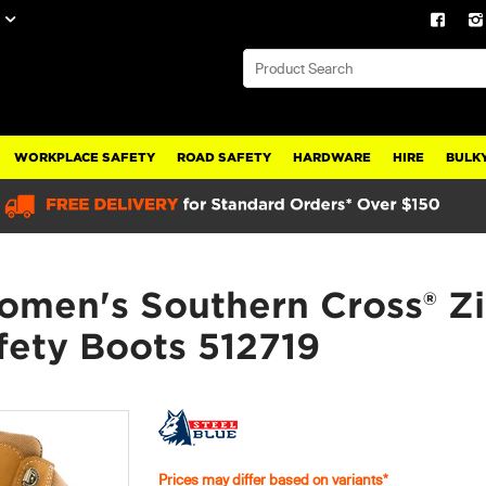
WORKPLACE SAFETY
ROAD SAFETY
HARDWARE
HIRE
BULKY
omen's Southern Cross® Zi
fety Boots 512719
Prices may differ based on variants*