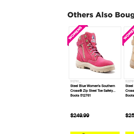
Others Also Bou
512761__
522761
Steel Blue Women's Southern
Steel
Cross® Zip Steel Toe Safety
Cross
Boots 512761
Boot
$249.99
$25