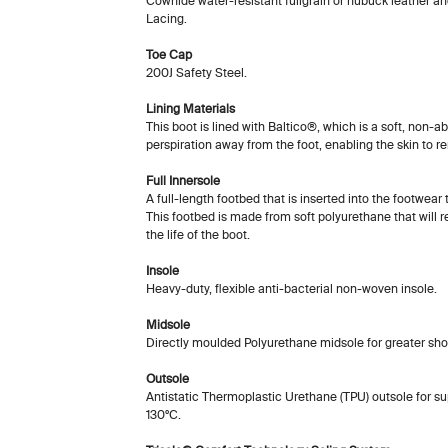
Cowhide water-resistant fullgrain or nubuck leather an
Lacing.
Toe Cap
200J Safety Steel.
Lining Materials
This boot is lined with Baltico®, which is a soft, non-
perspiration away from the foot, enabling the skin to r
Full Innersole
A full-length footbed that is inserted into the footwear
This footbed is made from soft polyurethane that will 
the life of the boot.
Insole
Heavy-duty, flexible anti-bacterial non-woven insole.
Midsole
Directly moulded Polyurethane midsole for greater sho
Outsole
Antistatic Thermoplastic Urethane (TPU) outsole for sup
130ºC.