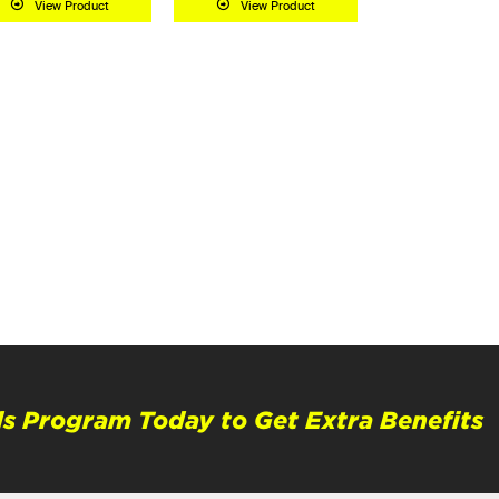
View Product
View Product
s Program Today to Get Extra Benefits