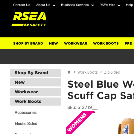
Contact Us
About Us
Business Services
RSEA Hire
Help
SHOP BY BRAND
NEW
WORKWEAR
WORK BOOTS
PPE
Work Boots
Zip Sided
Shop By Brand
Steel Blue W
New
Workwear
Scuff Cap Sa
Work Boots
Sku: 512719__
Accessories
Elastic Sided