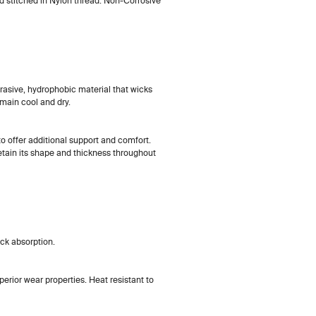
d stitched in Nylon thread. Non-Corrosive
abrasive, hydrophobic material that wicks
emain cool and dry.
 to offer additional support and comfort.
retain its shape and thickness throughout
ck absorption.
erior wear properties. Heat resistant to