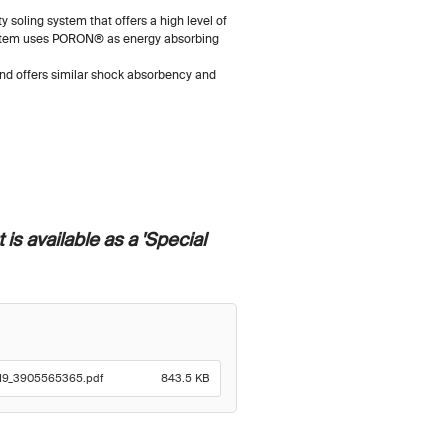
y soling system that offers a high level of
ystem uses PORON® as energy absorbing
 and offers similar shock absorbency and
 is available as a 'Special
2719_3905565365.pdf
843.5 KB