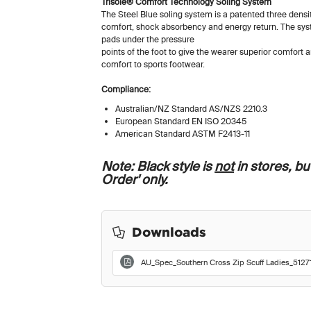
Trisole® Comfort Technology Soling System
The Steel Blue soling system is a patented three densit
comfort, shock absorbency and energy return. The s
pads under the pressure
points of the foot to give the wearer superior comfort
comfort to sports footwear.
Compliance:
Australian/NZ Standard AS/NZS 2210.3
European Standard EN ISO 20345
American Standard ASTM F2413-11
Note: Black style is
not
in stores, but
Order' only.
Downloads
AU_Spec_Southern Cross Zip Scuff Ladies_51