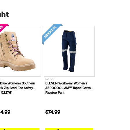
ght
__
E2170T__
 Blue Women's Southern
ELEVEN Workwear Women’s
® Zip Steel Toe Safety
AEROCOOL 3M™ Taped Cotton
s 522761
Ripstop Pant
4.99
$74.99