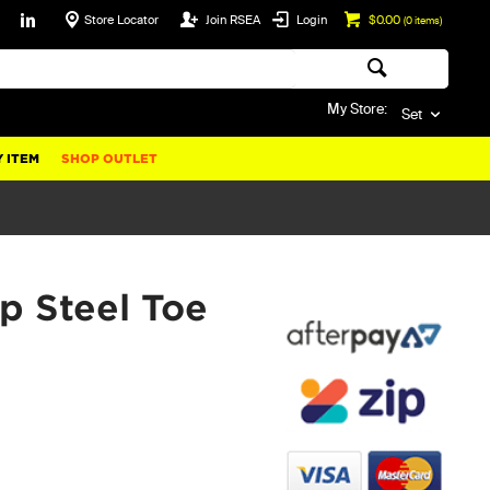
Store Locator
Join RSEA
Login
$0.00
(
0
items)
My Store:
Set
 ITEM
SHOP OUTLET
p Steel Toe