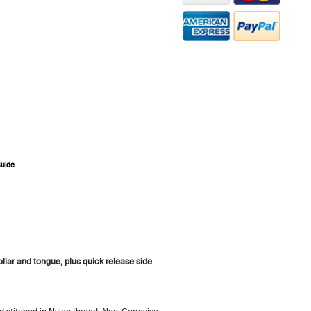
Guide
ZOOM
lar and tongue, plus quick release side