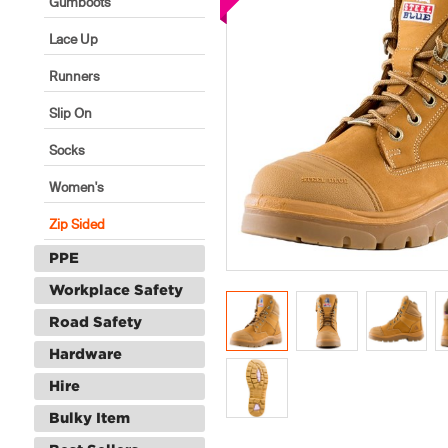
Gumboots
Lace Up
Runners
Slip On
Socks
Women's
Zip Sided
PPE
Workplace Safety
Road Safety
Hardware
Hire
Bulky Item