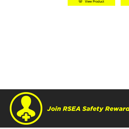
View Product
Join RSEA Safety Reward