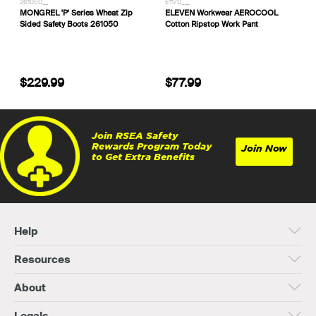
261050__
E1170___
MONGREL 'P' Series Wheat Zip
ELEVEN Workwear AEROCOOL
Sided Safety Boots 261050
Cotton Ripstop Work Pant
$229.99
$77.99
Join RSEA Safety
Rewards Program Today
Join Now
to Get Extra Benefits
Help
Resources
About
Legals