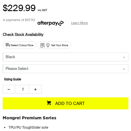
$229.99
inc GST
4 payments of
$57.50
Learn More
Select Colour/Size
Set Your Store
Black
Please Select
Sizing Guide
ADD TO CART
Mongrel Premium Series
TPU/PU ToughSider sole