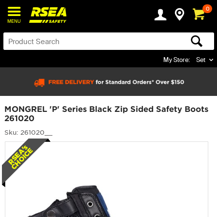
0
MENU
My Store:
Set
MONGREL 'P' Series Black Zip Sided Safety Boots
261020
Sku: 261020__