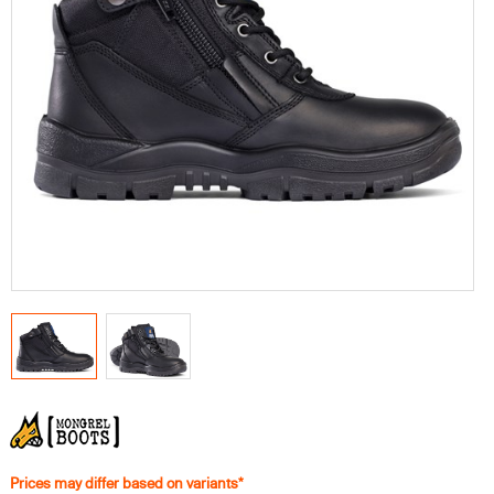
Prices may differ based on variants*