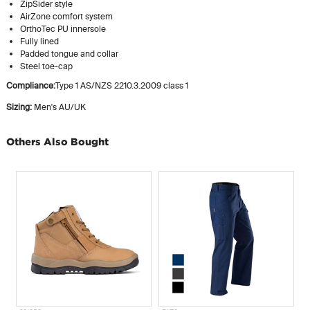
ZipSider style
AirZone comfort system
OrthoTec PU innersole
Fully lined
Padded tongue and collar
Steel toe-cap
Compliance:
Type 1 AS/NZS 2210.3.2009 class 1
Sizing:
Men's AU/UK
Others Also Bought