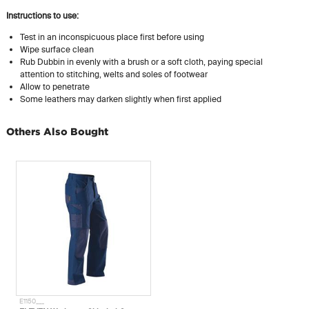
Instructions to use:
Test in an inconspicuous place first before using
Wipe surface clean
Rub Dubbin in evenly with a brush or a soft cloth, paying special
attention to stitching, welts and soles of footwear
Allow to penetrate
Some leathers may darken slightly when first applied
Others Also Bought
E1150___