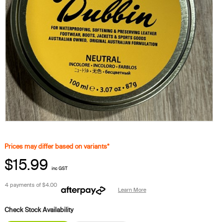
Prices may differ based on variants*
$15.99
inc GST
4 payments of
$4.00
Learn More