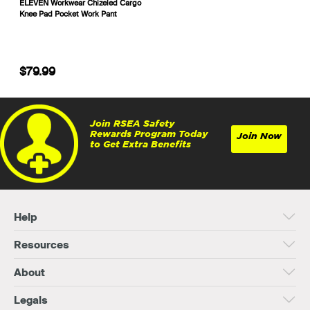
ELEVEN Workwear Chizeled Cargo
Knee Pad Pocket Work Pant
$79.99
Join RSEA Safety
Rewards Program Today
Join Now
to Get Extra Benefits
Help
Resources
About
Legals