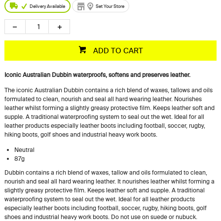
Delivery Available
Set Your Store
ADD TO CART
Iconic Australian Dubbin waterproofs, softens and preserves leather.
The iconic Australian Dubbin contains a rich blend of waxes, tallows and oils
formulated to clean, nourish and seal all hard wearing leather. Nourishes
leather whilst forming a slightly greasy protective film. Keeps leather soft and
supple. A traditional waterproofing system to seal out the wet. Ideal for all
leather products especially leather boots including football, soccer, rugby,
hiking boots, golf shoes and industrial heavy work boots.
Neutral
87g
Dubbin contains a rich blend of waxes, tallow and oils formulated to clean,
nourish and seal all hard wearing leather. It nourishes leather whilst forming a
slightly greasy protective film. Keeps leather soft and supple. A traditional
waterproofing system to seal out the wet. Ideal for all leather products
especially leather boots including football, soccer, rugby, hiking boots, golf
shoes and industrial heavy work boots. Do not use on suede or nubuck.