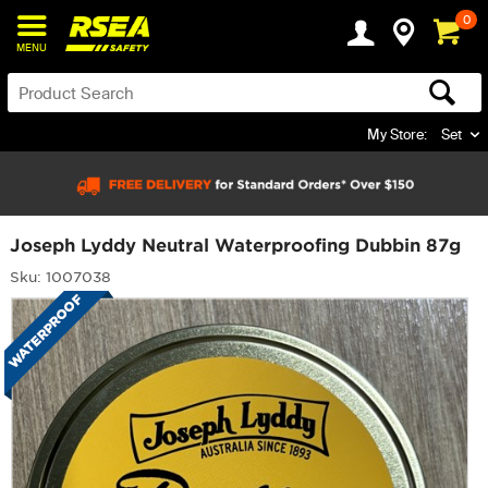
0
MENU
My Store:
Set
Joseph Lyddy Neutral Waterproofing Dubbin 87g
Sku: 1007038