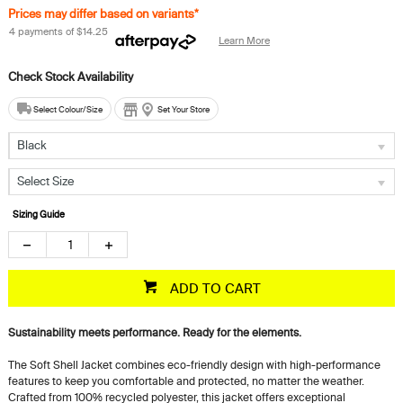
Prices may differ based on variants*
4 payments of
$14.25
Learn More
Select Colour/Size
Set Your Store
Black
Select Size
Sizing Guide
ADD TO CART
Sustainability meets performance. Ready for the elements.
The Soft Shell Jacket combines eco-friendly design with high-performance
features to keep you comfortable and protected, no matter the weather.
Crafted from 100% recycled polyester, this jacket offers exceptional