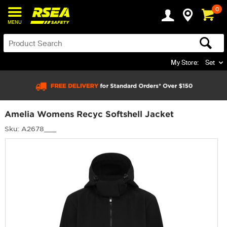
0
MENU
My Store:
Set
Amelia Womens Recyc Softshell Jacket
Sku: A2678___