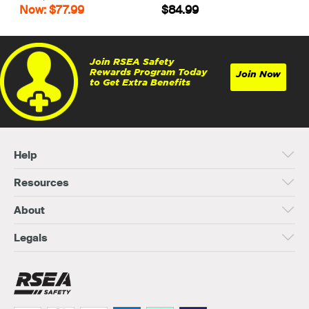
Now: $77.99
$84.99
Join RSEA Safety
Rewards Program Today
Join Now
to Get Extra Benefits
Help
Resources
About
Legals