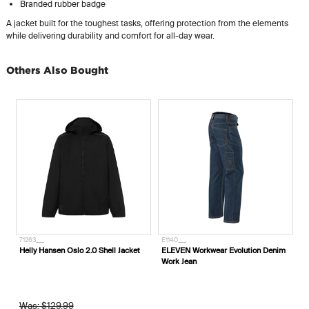
Branded rubber badge
A jacket built for the toughest tasks, offering protection from the elements
while delivering durability and comfort for all-day wear.
Others Also Bought
71263___
E1140___
Helly Hansen Oslo 2.0 Shell Jacket
ELEVEN Workwear Evolution Denim
Work Jean
Was: $129.99