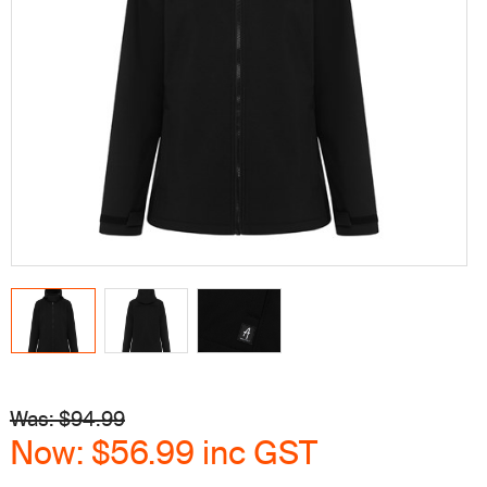
Was: $
94.99
Now:
$56.99
inc GST