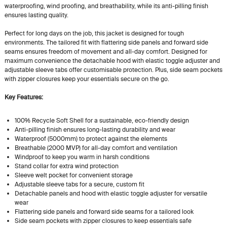
waterproofing, wind proofing, and breathability, while its anti-pilling finish
ensures lasting quality.
Perfect for long days on the job, this jacket is designed for tough
environments. The tailored fit with flattering side panels and forward side
seams ensures freedom of movement and all-day comfort. Designed for
maximum convenience the detachable hood with elastic toggle adjuster and
adjustable sleeve tabs offer customisable protection. Plus, side seam pockets
with zipper closures keep your essentials secure on the go.
Key Features:
100% Recycle Soft Shell for a sustainable, eco-friendly design
Anti-pilling finish ensures long-lasting durability and wear
Waterproof (5000mm) to protect against the elements
Breathable (2000 MVP) for all-day comfort and ventilation
Windproof to keep you warm in harsh conditions
Stand collar for extra wind protection
Sleeve welt pocket for convenient storage
Adjustable sleeve tabs for a secure, custom fit
Detachable panels and hood with elastic toggle adjuster for versatile
wear
Flattering side panels and forward side seams for a tailored look
Side seam pockets with zipper closures to keep essentials safe