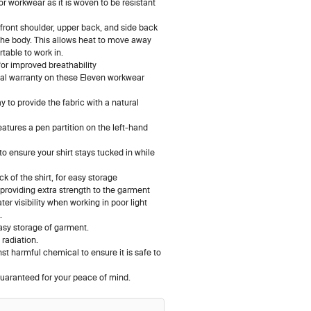
 for workwear as it is woven to be resistant
, front shoulder, upper back, and side back
d the body. This allows heat to move away
able to work in.
for improved breathability
nal warranty on these Eleven workwear
 to provide the fabric with a natural
eatures a pen partition on the left-hand
, to ensure your shirt stays tucked in while
 of the shirt, for easy storage
 providing extra strength to the garment
r visibility when working in poor light
e.
asy storage of garment.
radiation.
t harmful chemical to ensure it is safe to
uaranteed for your peace of mind.