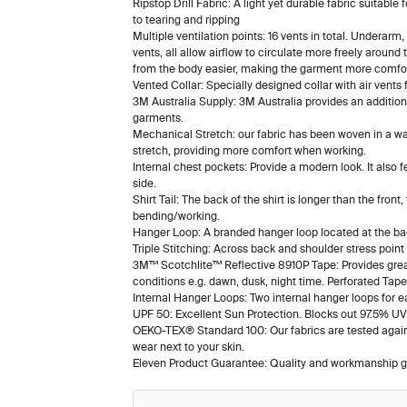
Ripstop Drill Fabric: A light yet durable fabric suitable
to tearing and ripping
Multiple ventilation points: 16 vents in total. Underarm
vents, all allow airflow to circulate more freely aroun
from the body easier, making the garment more comfort
Vented Collar: Specially designed collar with air vents 
3M Australia Supply: 3M Australia provides an additio
garments.
Mechanical Stretch: our fabric has been woven in a way
stretch, providing more comfort when working.
Internal chest pockets: Provide a modern look. It also f
side.
Shirt Tail: The back of the shirt is longer than the front
bending/working.
Hanger Loop: A branded hanger loop located at the back
Triple Stitching: Across back and shoulder stress point
3M™ Scotchlite™ Reflective 8910P Tape: Provides greate
conditions e.g. dawn, dusk, night time. Perforated Tap
Internal Hanger Loops: Two internal hanger loops for e
UPF 50: Excellent Sun Protection. Blocks out 97.5% UV 
OEKO-TEX® Standard 100: Our fabrics are tested agains
wear next to your skin.
Eleven Product Guarantee: Quality and workmanship g