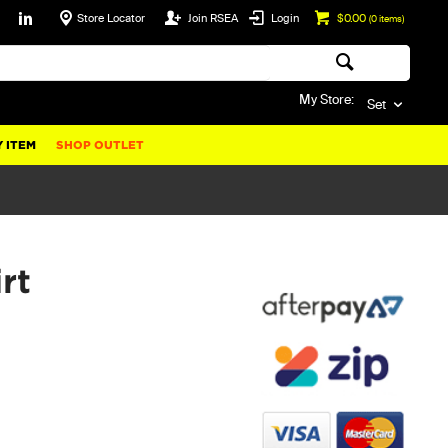
Store Locator
Join RSEA
Login
$0.00
(
0
items)
My Store:
Set
 ITEM
SHOP OUTLET
rt