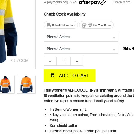
4 payments of
$18.75
Learn More
Select Colour/Size
Set Your Store
Please Select
Please Select
Sizing 
ZOOM
ZOOM
ADD TO CART
This Women's AEROCOOL Hi-Vis shirt with 3M™ tape is 
16 ventilation points to keep air circulating around the
reflective tape to ensure functionality and safety.
Flattering Women’s fit.
4 key ventilation points; Front shoulders, Back Yok
total).
Sun shield collar
Internal chest pockets with pen partition.