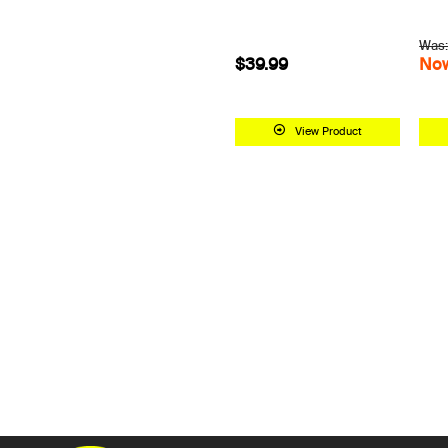
Was:
$39.99
Now
View Product