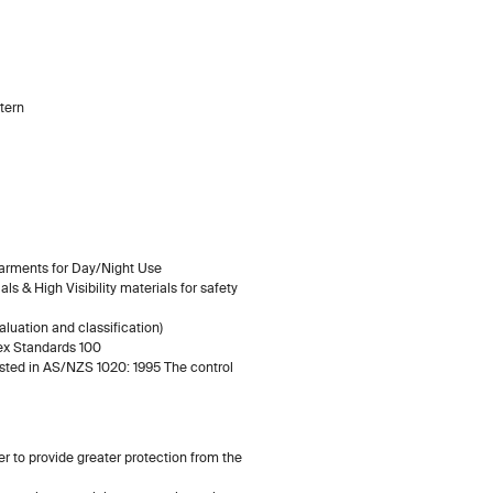
tern
Garments for Day/Night Use
s & High Visibility materials for safety
luation and classification)
ex Standards 100
listed in AS/NZS 1020: 1995 The control
ity
er to provide greater protection from the