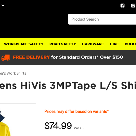
WORKPLACE SAFETY
ROAD SAFETY
HARDWARE
HIRE
BULKY
's Work Shirts
ns HiVis 3MPTape L/S Shi
Prices may differ based on variants*
$74.99
inc GST