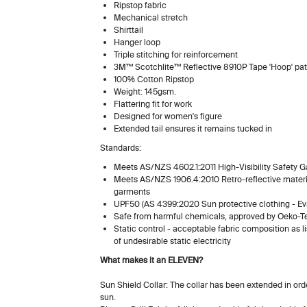
Ripstop fabric
Mechanical stretch
Shirttail
Hanger loop
Triple stitching for reinforcement
3M™ Scotchlite™ Reflective 8910P Tape 'Hoop' pat
100% Cotton Ripstop
Weight: 145gsm.
Flattering fit for work
Designed for women's figure
Extended tail ensures it remains tucked in
Standards:
Meets AS/NZS 4602.1:2011 High-Visibility Safety 
Meets AS/NZS 1906.4:2010 Retro-reflective material
garments
UPF50 (AS 4399:2020 Sun protective clothing - Eva
Safe from harmful chemicals, approved by Oeko-T
Static control - acceptable fabric composition as 
of undesirable static electric
What makes it an ELEVEN?
Sun Shield Collar: The collar has been extended in ord
sun.