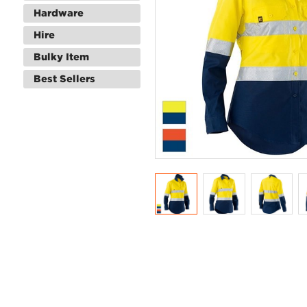
Hardware
Hire
Bulky Item
Best Sellers