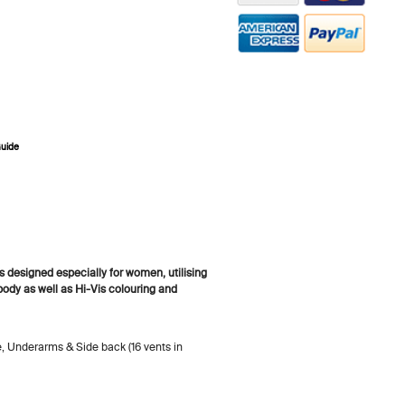
Guide
ZOOM
designed especially for women, utilising
 body as well as Hi-Vis colouring and
e, Underarms & Side back (16 vents in