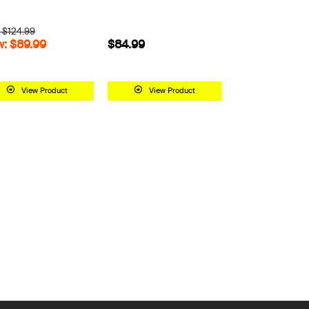
 $124.99
: $89.99
$84.99
View Product
View Product