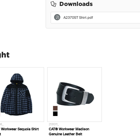
Downloads
A2370ST Shirt.pdf
ght
06_
2131011_
Workwear Sequoia Shirt
CAT® Workwear Madison
t
Genuine Leather Belt