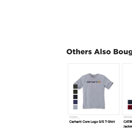
Others Also Bou
103361__
16100
Carhartt Core Logo S/S T-Shirt
CAT® 
Jacke