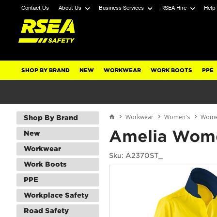
Contact Us
About Us
Business Services
RSEA Hire
Help
SHOP BY BRAND
NEW
WORKWEAR
WORK BOOTS
PPE
Workwear
Women's
Women
Shop By Brand
Amelia Wome
New
Workwear
Sku: A2370ST_
Work Boots
PPE
Workplace Safety
Road Safety