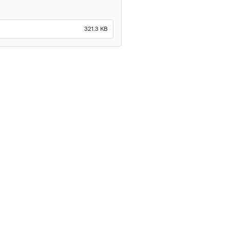
321.3 KB