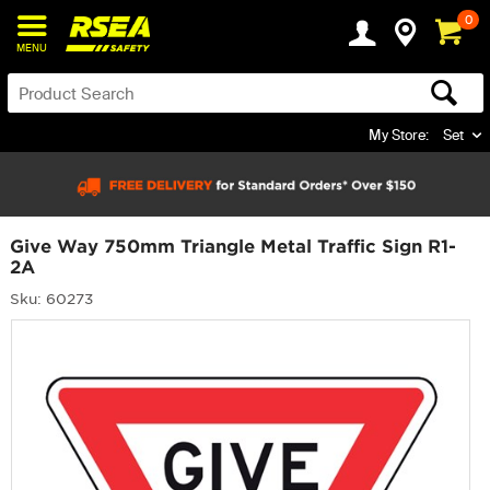
0
MENU
My Store:
Set
Give Way 750mm Triangle Metal Traffic Sign R1-
2A
Sku: 60273