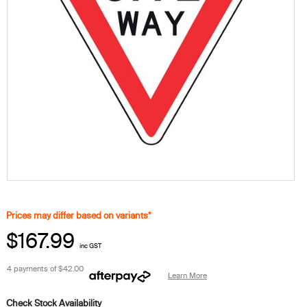
Prices may differ based on variants*
$167.99
inc GST
4 payments of
$42.00
Learn More