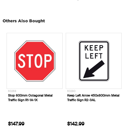
Others Also Bought
60268
60290
T
Stop 600mm Octagonal Metal
Keep Left Arrow 450x600mm Metal
U
Traffic Sign R1-1A-1X
Traffic Sign R2-3AL
S
T
$147.99
$142.99