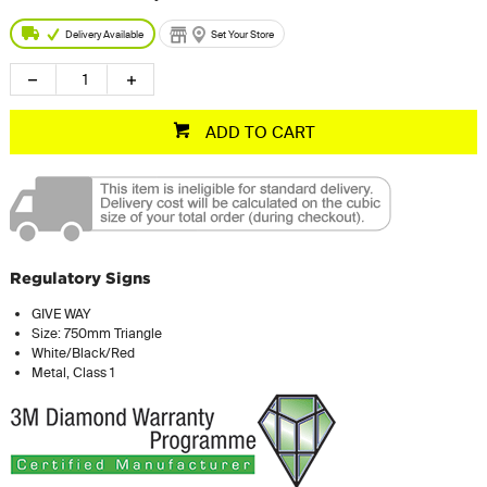
Delivery Available
Set Your Store
ADD TO CART
Regulatory Signs
GIVE WAY
Size: 750mm Triangle
White/Black/Red
Metal, Class 1