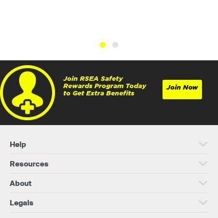
Join RSEA Safety
Rewards Program Today
Join Now
to Get Extra Benefits
Help
Resources
About
Legals