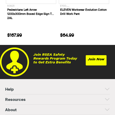
60825
E1100___
Pedestrians Left Arrow
ELEVEN Workwear Evolution Cotton
1200x300mm Boxed Edge Sign T8-
Drill Work Pant
2AL
$167.99
$64.99
Join RSEA Safety
Rewards Program Today
Join Now
to Get Extra Benefits
Help
Resources
About