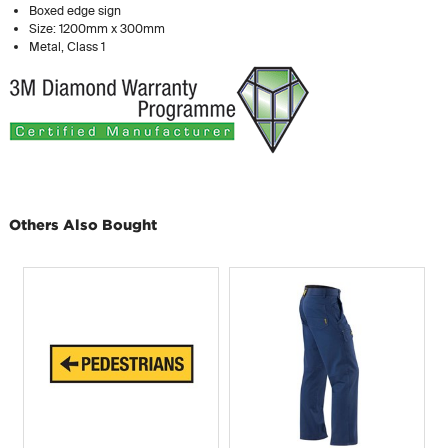
Boxed edge sign
Size: 1200mm x 300mm
Metal, Class 1
Others Also Bought