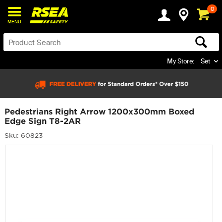
0
MENU
My Store:
Set
Pedestrians Right Arrow 1200x300mm Boxed
Edge Sign T8-2AR
Sku: 60823