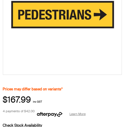
Prices may differ based on variants*
$167.99
inc GST
4 payments of
$42.00
Learn More