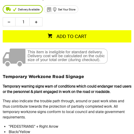
Delivery Available
Set Your Store
ADD TO CART
Temporary Workzone Road Signage
Temporary warning signs warn of conditions which could endanger road users
or the personnel & plant engaged in work on the road or roadside.
They also indicate the trouble path through, around or past work sites and
thus contribute towards the protection of partially completed work. All
temporary workzone signs conform to local council and state government
requirements.
"PEDESTRIANS" + Right Arrow
Black/Yellow