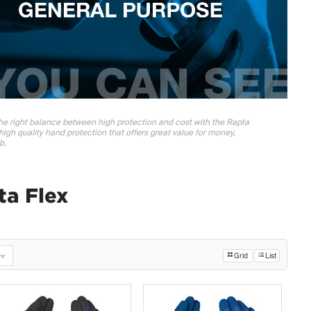
 the right balance between high protection and cost with the Rapta
high quality hand protection that offers great value for money,
b.
ta Flex
Grid
List