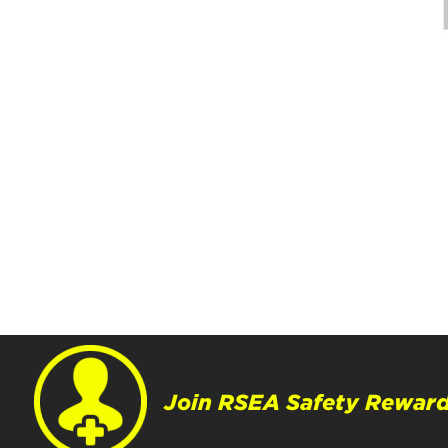
Join RSEA Safety Reward