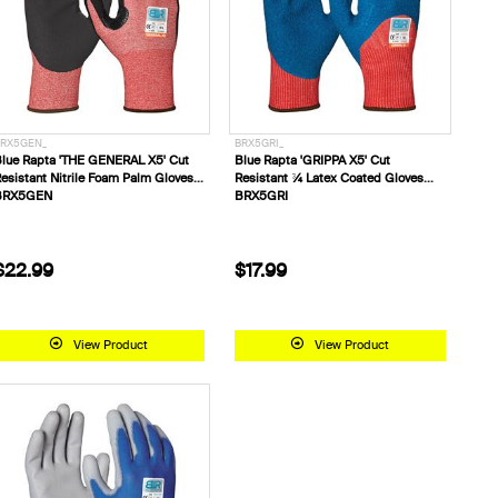
RX5GEN_
BRX5GRI_
lue Rapta 'THE GENERAL X5' Cut
Blue Rapta 'GRIPPA X5' Cut
esistant Nitrile Foam Palm Gloves
Resistant ¾ Latex Coated Gloves
BRX5GEN
BRX5GRI
$22.99
$17.99
View Product
View Product