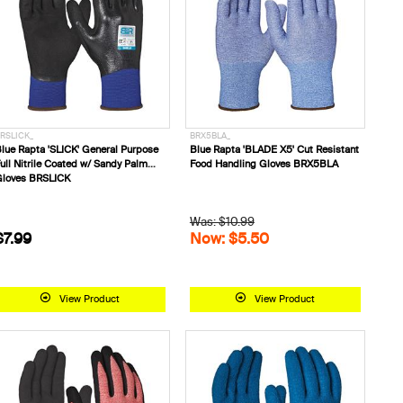
RSLICK_
BRX5BLA_
lue Rapta 'SLICK' General Purpose
Blue Rapta 'BLADE X5' Cut Resistant
ull Nitrile Coated w/ Sandy Palm
Food Handling Gloves BRX5BLA
loves BRSLICK
Was: $10.99
$7.99
Now: $5.50
View Product
View Product