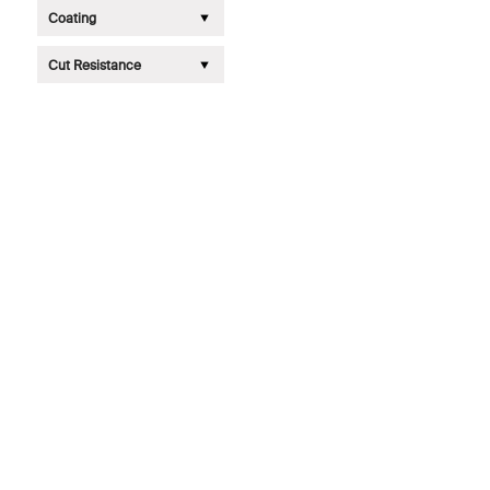
Coating
Cut Resistance