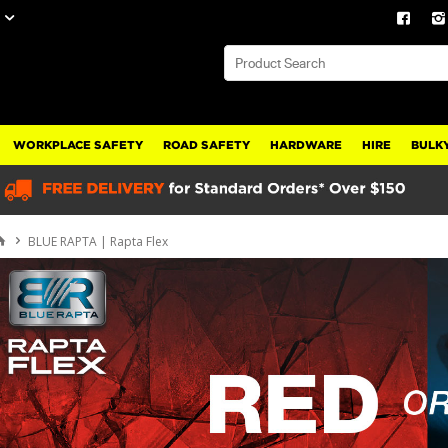
WORKPLACE SAFETY
ROAD SAFETY
HARDWARE
HIRE
BULKY
BLUE RAPTA | Rapta Flex