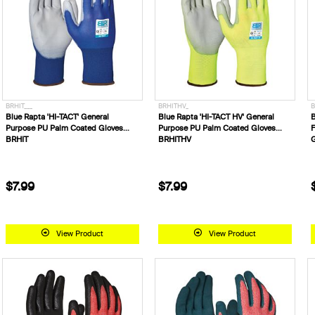
BRHIT___
BRHITHV_
B
Blue Rapta 'HI-TACT' General
Blue Rapta 'HI-TACT HV' General
B
Purpose PU Palm Coated Gloves
Purpose PU Palm Coated Gloves
F
BRHIT
BRHITHV
G
$7.99
$7.99
View Product
View Product