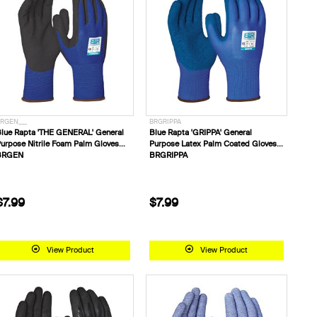
RGEN___
BRGRIPPA
lue Rapta 'THE GENERAL' General
Blue Rapta 'GRIPPA' General
urpose Nitrile Foam Palm Gloves
Purpose Latex Palm Coated Gloves
BRGEN
BRGRIPPA
$7.99
$7.99
View Product
View Product