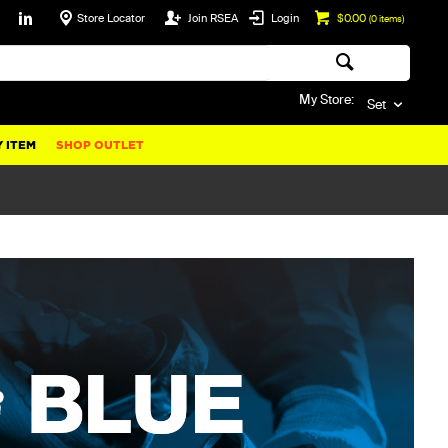
Store Locator
Join RSEA
Login
$0.00
(
0
items)
My Store:
Set
 ITEM
SHOP OUTLET