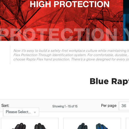
Now it’s easy to build a safety-first workplace culture while maintaining
Flex Protection Through Identification system. For comfortable, durable, 
choose Rapta Flex hand protection. There’s a glove designed for every jo
Blue Rap
Sort:
Per page
36
Showing
1
-
15
of
15
Please Select...