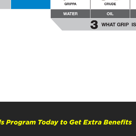
s Program Today to Get Extra Benefits