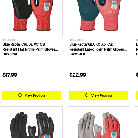
BRX5CRU_
BRX5GEK_
B
Blue Rapta 'CRUDE X5' Cut
Blue Rapta 'GECKO X5' Cut
B
Resistant Flat Nitrile Palm Gloves
Resistant Latex Foam Palm Gloves
R
BRX5CRU
BRX5GEK
$17.99
$22.99
View Product
View Product