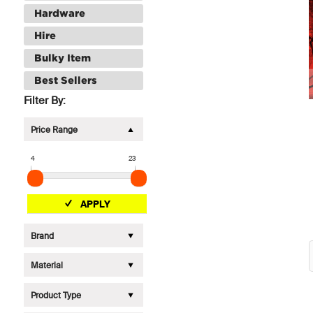
Hardware
Hire
Bulky Item
Best Sellers
Filter By:
Price Range
4
23
APPLY
Brand
Material
Product Type