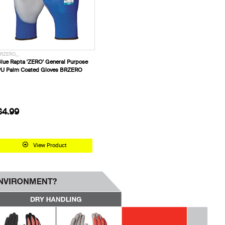
RZERO__
lue Rapta 'ZERO' General Purpose
U Palm Coated Gloves BRZERO
$4.99
View Product