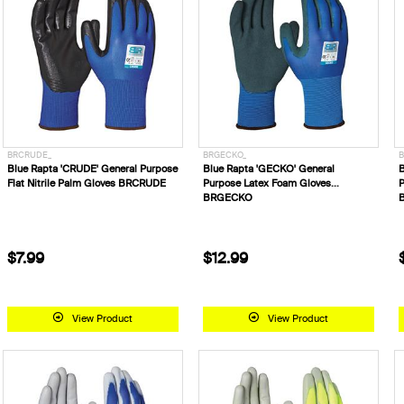
BRCRUDE_
BRGECKO_
B
Blue Rapta 'CRUDE' General Purpose
Blue Rapta 'GECKO' General
B
Flat Nitrile Palm Gloves BRCRUDE
Purpose Latex Foam Gloves
P
BRGECKO
$7.99
$12.99
View Product
View Product