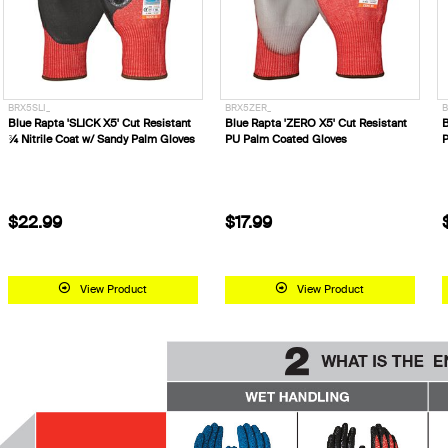
BRX5SLI_
BRX5ZER_
B
Blue Rapta 'SLICK X5' Cut Resistant
Blue Rapta 'ZERO X5' Cut Resistant
B
¾ Nitrile Coat w/ Sandy Palm Gloves
PU Palm Coated Gloves
P
$22.99
$17.99
View Product
View Product