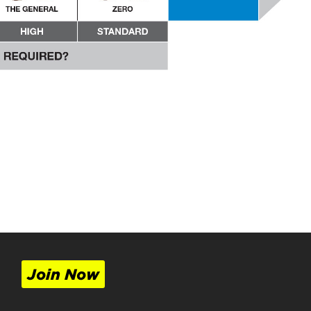
Join Now