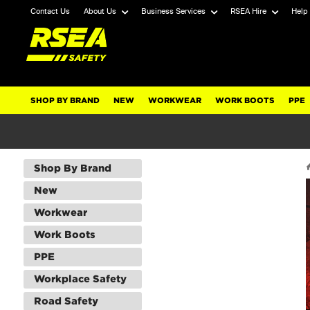
Contact Us
About Us
Business Services
RSEA Hire
Help
SHOP BY BRAND
NEW
WORKWEAR
WORK BOOTS
PPE
Shop By Brand
New
Workwear
Work Boots
PPE
Workplace Safety
Road Safety