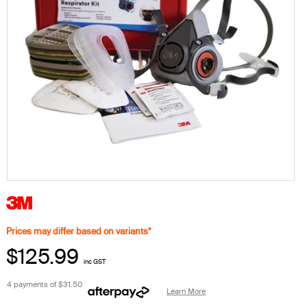
Prices may differ based on variants*
$125.99
inc GST
4 payments of
$31.50
Learn More