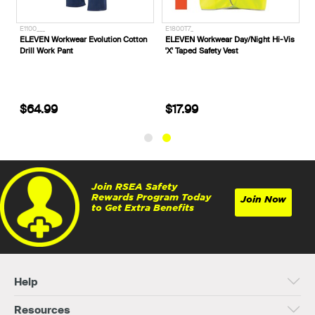
E1100___
E1800T7_
e
ELEVEN Workwear Evolution Cotton
ELEVEN Workwear Day/Night Hi-Vis
Drill Work Pant
'X' Taped Safety Vest
$64.99
$17.99
Join RSEA Safety
Rewards Program Today
Join Now
to Get Extra Benefits
Help
Resources