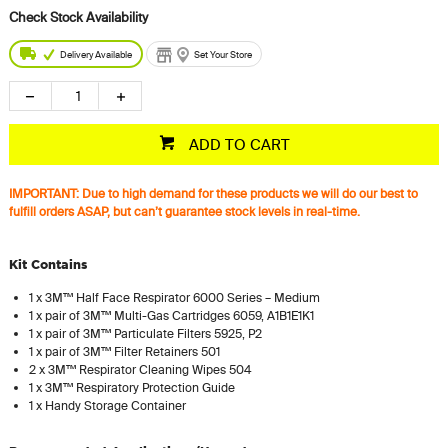
Delivery Available
Set Your Store
ADD TO CART
IMPORTANT: Due to high demand for these products we will do our best to
fulfill orders ASAP, but can’t guarantee stock levels in real-time.
Kit Contains
1 x 3M™ Half Face Respirator 6000 Series – Medium
1 x pair of 3M™ Multi-Gas Cartridges 6059, A1B1E1K1
1 x pair of 3M™ Particulate Filters 5925, P2
1 x pair of 3M™ Filter Retainers 501
2 x 3M™ Respirator Cleaning Wipes 504
1 x 3M™ Respiratory Protection Guide
1 x Handy Storage Container