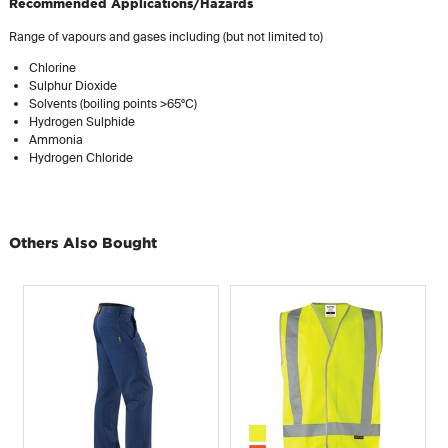
Recommended Applications/Hazards
Range of vapours and gases including (but not limited to)
Chlorine
Sulphur Dioxide
Solvents (boiling points >65°C)
Hydrogen Sulphide
Ammonia
Hydrogen Chloride
Others Also Bought