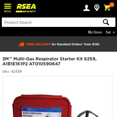
0
MENU
My Store:
Set
3M™ Multi-Gas Respirator Starter Kit 6259,
A1B1E1K1P2 AT010590647
Sku: 42339