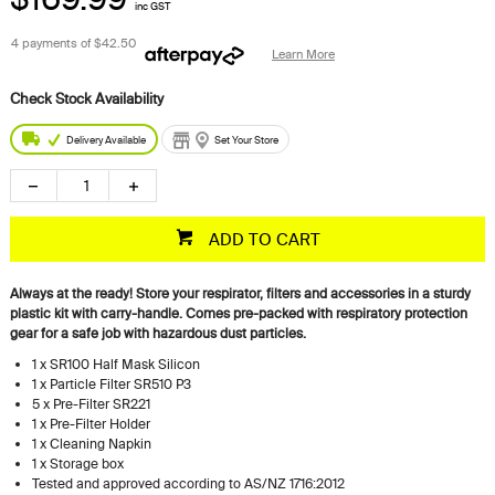
inc GST
4 payments of
$42.50
Learn More
Delivery Available
Set Your Store
ADD TO CART
Always at the ready! Store your respirator, filters and accessories in a sturdy
plastic kit with carry-handle. Comes pre-packed with respiratory protection
gear for a safe job with hazardous dust particles.
1 x SR100 Half Mask Silicon
1 x Particle Filter SR510 P3
5 x Pre-Filter SR221
1 x Pre-Filter Holder
1 x Cleaning Napkin
1 x Storage box
Tested and approved according to AS/NZ 1716:2012