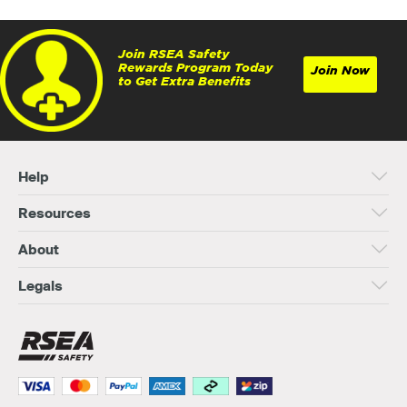
Join RSEA Safety
Rewards Program Today
Join Now
to Get Extra Benefits
Help
Resources
About
Legals