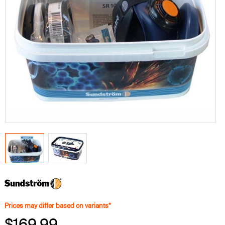
Prices may differ based on variants*
$169.99