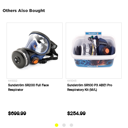
Others Also Bought
441045
B8060___
ace
Sundström SR100 P3 ABE1 Pro
Blundstone #8060 Unisex Rotof
Respiratory Kit (M/L)
Zip Safety Boots
$254.99
$254.99