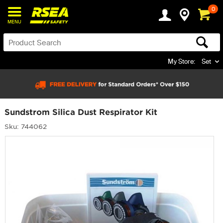
0
MENU
My Store:
Set
Sundstrom Silica Dust Respirator Kit
Sku: 744062