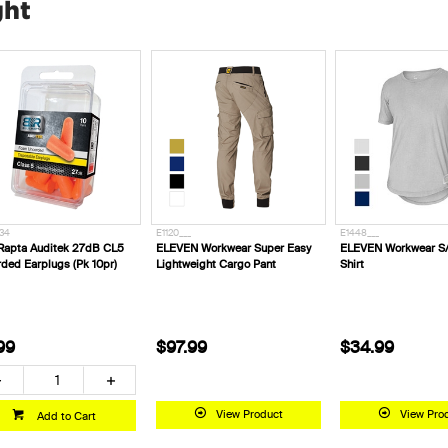
ght
34
E1120___
E1448___
Rapta Auditek 27dB CL5
ELEVEN Workwear Super Easy
ELEVEN Workwear S/
ded Earplugs (Pk 10pr)
Lightweight Cargo Pant
Shirt
99
$97.99
$34.99
View Product
View Pro
Add to Cart