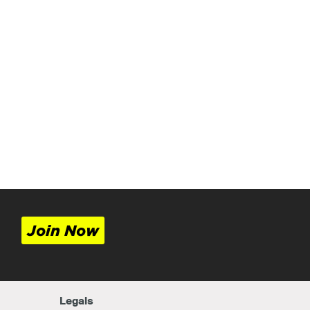
Join Now
Legals