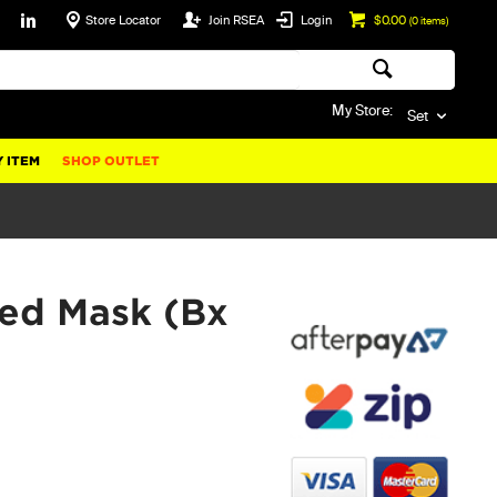
Store Locator
Join RSEA
Login
$0.00
(
0
items)
My Store:
Set
 ITEM
SHOP OUTLET
ved Mask (Bx