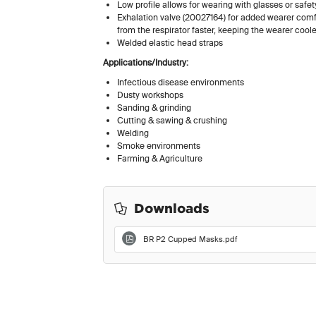
Low profile allows for wearing with glasses or safe
Exhalation valve (20027164) for added wearer comfo
from the respirator faster, keeping the wearer coole
Welded elastic head straps
Applications/Industry:
Infectious disease environments
Dusty workshops
Sanding & grinding
Cutting & sawing & crushing
Welding
Smoke environments
Farming & Agriculture
Downloads
BR P2 Cupped Masks.pdf