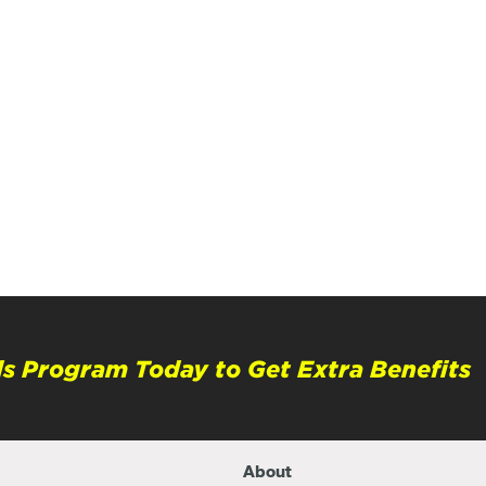
s Program Today to Get Extra Benefits
About