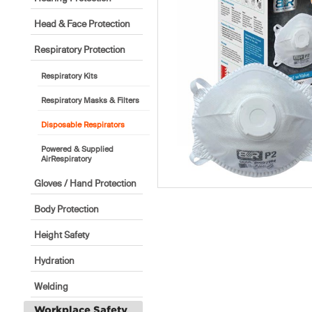
Head & Face Protection
Respiratory Protection
Respiratory Kits
Respiratory Masks & Filters
Disposable Respirators
Powered & Supplied
AirRespiratory
Gloves / Hand Protection
Body Protection
Height Safety
Hydration
Welding
Workplace Safety