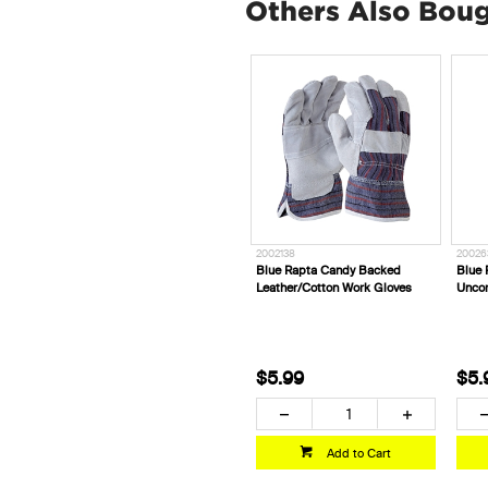
Others Also Bou
2002138
20026
Blue Rapta Candy Backed
Blue 
Leather/Cotton Work Gloves
Uncor
$5.99
$5.
Add to Cart