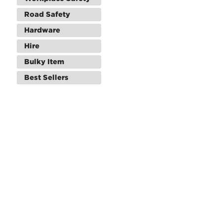
Road Safety
Hardware
Hire
Bulky Item
Best Sellers