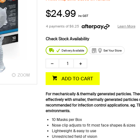
$24.99
inc GST
4 payments of
$6.25
Learn More
Delivery Available
Set Your Store
ZOOM
ADD TO CART
For mechanically & thermally generated particles. These
effectively with smaller, thermally generated particles
recommended for infection control applications. eg. TB,
environments.
10 Masks per Box
Nose clip adjusts to fit most face shapes & sizes
Lightweight & easy to use
Unrestricted field of vision