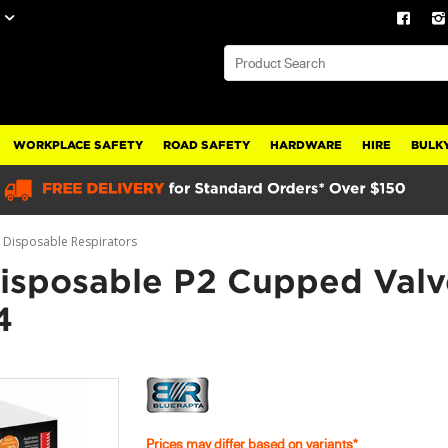
WORKPLACE SAFETY
ROAD SAFETY
HARDWARE
HIRE
BULKY
Disposable Respirators
Disposable P2 Cupped Val
4
Prices may differ based on variants*