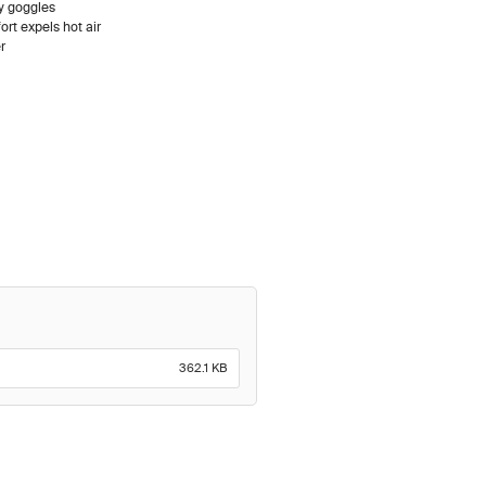
ty goggles
rt expels hot air
r
362.1 KB