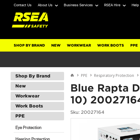
Contact Us
About Us
Business Services
RSEA Hire
Help
SHOP BY BRAND
NEW
WORKWEAR
WORK BOOTS
PPE
PPE
Respiratory Protection
Shop By Brand
Blue Rapta 
New
Workwear
10) 2002716
Work Boots
Sku: 20027164
PPE
Eye Protection
Hearing Protection