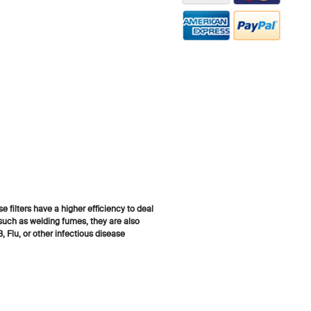
 filters have a higher efficiency to deal
 such as welding fumes, they are also
 Flu, or other infectious disease