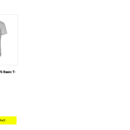
S Basic T-
duct