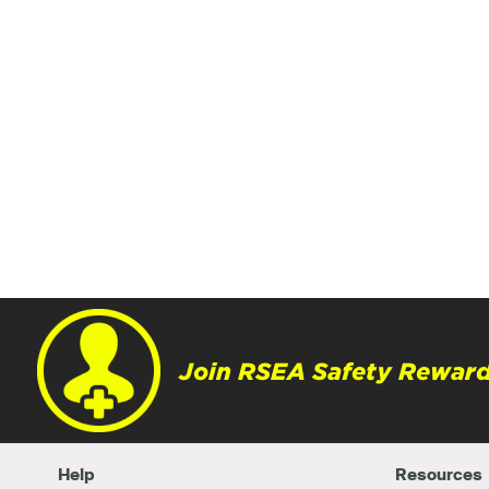
Join RSEA Safety Reward
Help
Resources