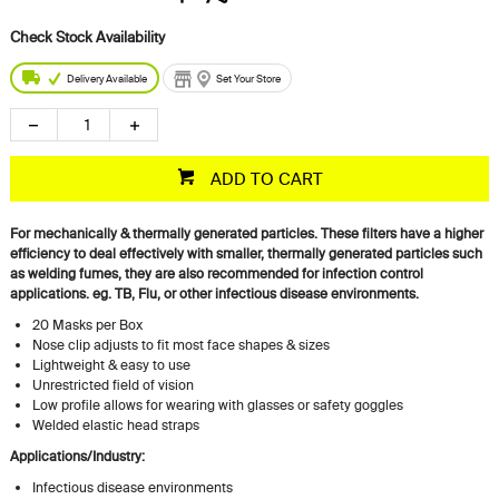
Delivery Available
Set Your Store
ADD TO CART
For mechanically & thermally generated particles. These filters have a higher
efficiency to deal effectively with smaller, thermally generated particles such
as welding fumes, they are also recommended for infection control
applications. eg. TB, Flu, or other infectious disease environments.
20 Masks per Box
Nose clip adjusts to fit most face shapes & sizes
Lightweight & easy to use
Unrestricted field of vision
Low profile allows for wearing with glasses or safety goggles
Welded elastic head straps
Applications/Industry:
Infectious disease environments