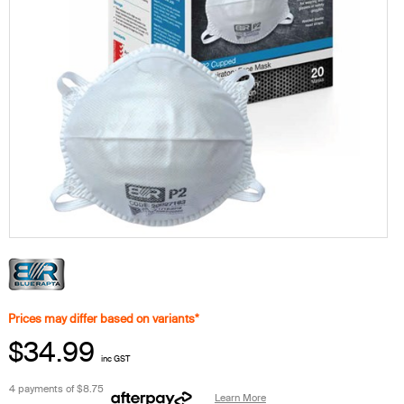
Prices may differ based on variants*
$34.99
inc GST
4 payments of
$8.75
Learn More