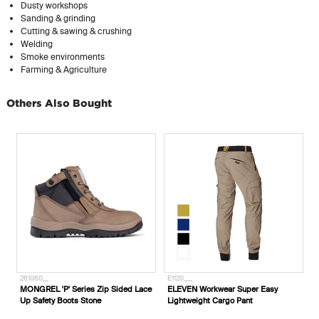
Dusty workshops
Sanding & grinding
Cutting & sawing & crushing
Welding
Smoke environments
Farming & Agriculture
Others Also Bought
261060__
E1120___
MONGREL 'P' Series Zip Sided Lace
ELEVEN Workwear Super Easy
Up Safety Boots Stone
Lightweight Cargo Pant