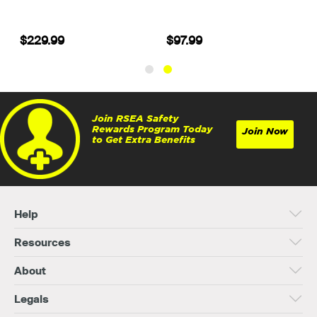
$229.99
$97.99
Join RSEA Safety
Rewards Program Today
Join Now
to Get Extra Benefits
Help
Resources
About
Legals