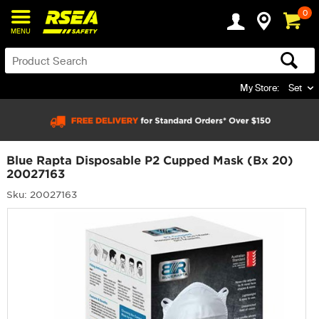
0
MENU
My Store:
Set
Blue Rapta Disposable P2 Cupped Mask (Bx 20)
20027163
Sku: 20027163