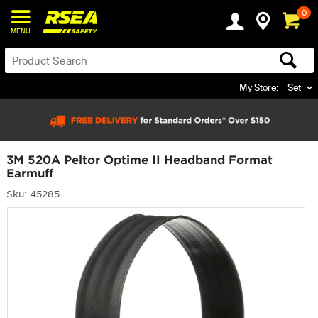
0
MENU
My Store:
Set
3M 520A Peltor Optime II Headband Format
Earmuff
Sku: 45285