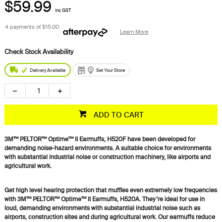
$59.99
inc GST
4 payments of
$15.00
Learn More
Delivery Available
Set Your Store
ADD TO CART
3M™ PELTOR™ Optime™ II Earmuffs, H520F have been developed for
demanding noise-hazard environments. A suitable choice for environments
with substantial industrial noise or construction machinery, like airports and
agricultural work.
Get high level hearing protection that muffles even extremely low frequencies
with 3M™ PELTOR™ Optime™ II Earmuffs, H520A. They’re ideal for use in
loud, demanding environments with substantial industrial noise such as
airports, construction sites and during agricultural work. Our earmuffs reduce