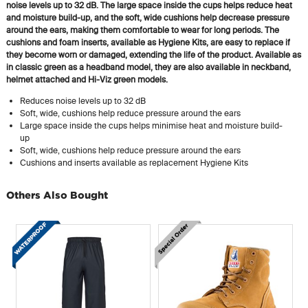
noise levels up to 32 dB. The large space inside the cups helps reduce heat
and moisture build-up, and the soft, wide cushions help decrease pressure
around the ears, making them comfortable to wear for long periods. The
cushions and foam inserts, available as Hygiene Kits, are easy to replace if
they become worn or damaged, extending the life of the product. Available as
in classic green as a headband model, they are also available in neckband,
helmet attached and Hi-Viz green models.
Reduces noise levels up to 32 dB
Soft, wide, cushions help reduce pressure around the ears
Large space inside the cups helps minimise heat and moisture build-
up
Soft, wide, cushions help reduce pressure around the ears
Cushions and inserts available as replacement Hygiene Kits
Others Also Bought