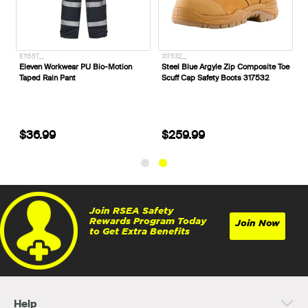
E1155T__
317532__
e
Eleven Workwear PU Bio-Motion
Steel Blue Argyle Zip Composite Toe
Taped Rain Pant
Scuff Cap Safety Boots 317532
$36.99
$259.99
Join RSEA Safety
Rewards Program Today
Join Now
to Get Extra Benefits
Help