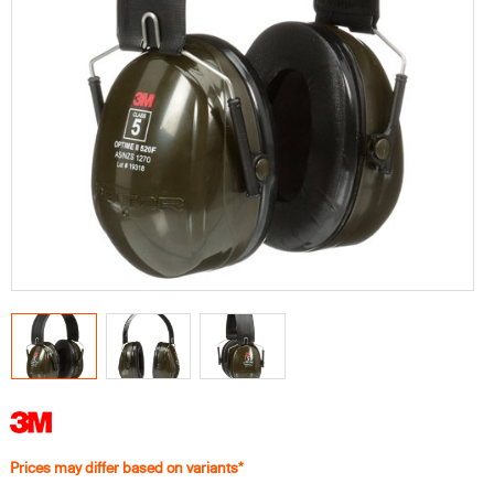
Prices may differ based on variants*