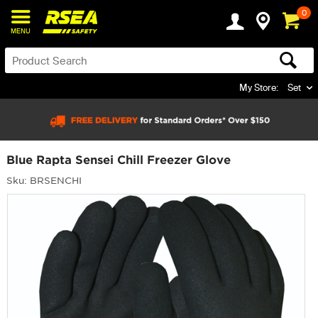
0
MENU
My Store:
Set
Blue Rapta Sensei Chill Freezer Glove
Sku: BRSENCHI