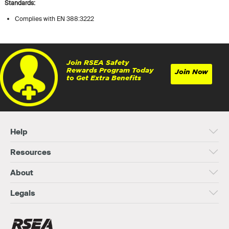
Standards:
Complies with EN 388:3222
Join RSEA Safety
Rewards Program Today
Join Now
to Get Extra Benefits
Help
Resources
About
Legals