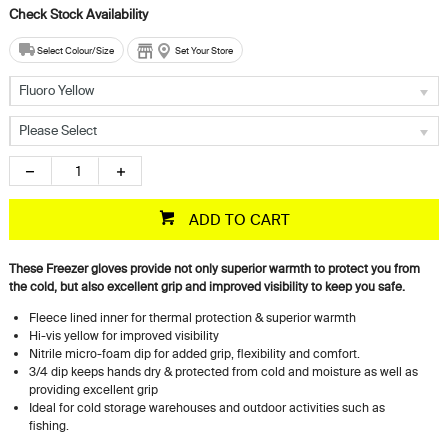
Select Colour/Size
Set Your Store
Fluoro Yellow
Please Select
ADD TO CART
These Freezer gloves provide not only superior warmth to protect you from
the cold, but also excellent grip and improved visibility to keep you safe.
Fleece lined inner for thermal protection & superior warmth
Hi-vis yellow for improved visibility
Nitrile micro-foam dip for added grip, flexibility and comfort.
3/4 dip keeps hands dry & protected from cold and moisture as well as
providing excellent grip
Ideal for cold storage warehouses and outdoor activities such as
fishing.