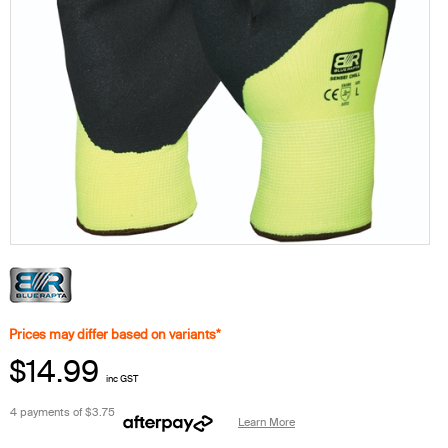
Prices may differ based on variants*
$14.99
inc GST
4 payments of
$3.75
Learn More