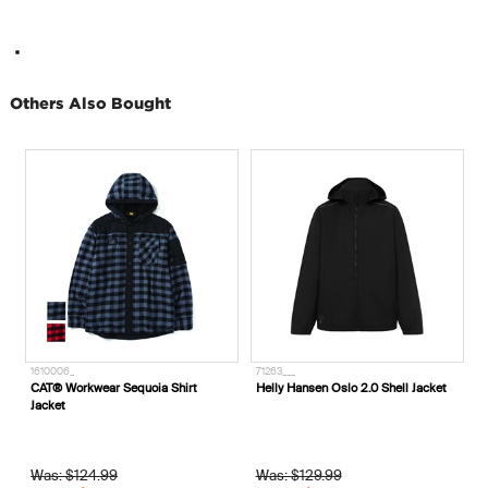
Others Also Bought
1610006_
71263___
7
CAT® Workwear Sequoia Shirt
Helly Hansen Oslo 2.0 Shell Jacket
H
Jacket
Was: $124.99
Was: $129.99
W