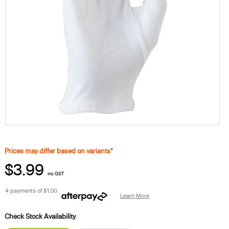
Prices may differ based on variants*
$3.99
inc GST
4 payments of
$1.00
Learn More