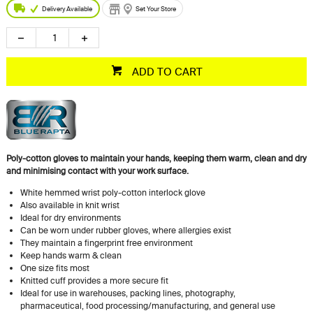
Delivery Available
Set Your Store
ADD TO CART
Poly-cotton gloves to maintain your hands, keeping them warm, clean and dry
and minimising contact with your work surface.
White hemmed wrist poly-cotton interlock glove
Also available in knit wrist
Ideal for dry environments
Can be worn under rubber gloves, where allergies exist
They maintain a fingerprint free environment
Keep hands warm & clean
One size fits most
Knitted cuff provides a more secure fit
Ideal for use in warehouses, packing lines, photography,
pharmaceutical, food processing/manufacturing, and general use