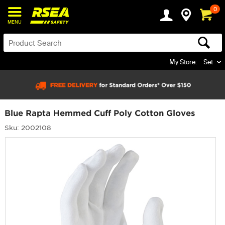
0
MENU
My Store:
Set
Blue Rapta Hemmed Cuff Poly Cotton Gloves
Sku: 2002108