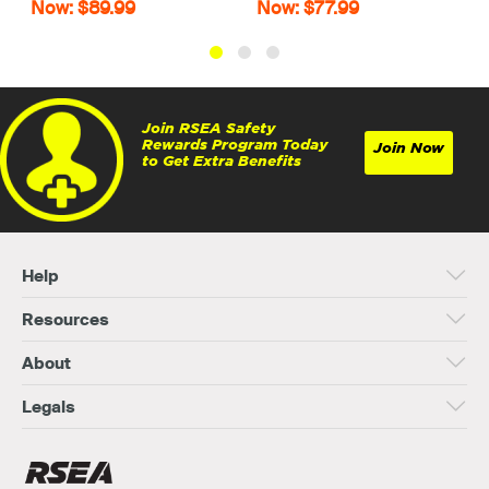
Now: $89.99
Now: $77.99
Join RSEA Safety
Rewards Program Today
Join Now
to Get Extra Benefits
Help
Resources
About
Legals