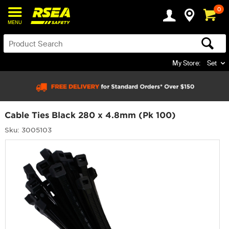
0
MENU
My Store:
Set
Cable Ties Black 280 x 4.8mm (Pk 100)
Sku: 3005103