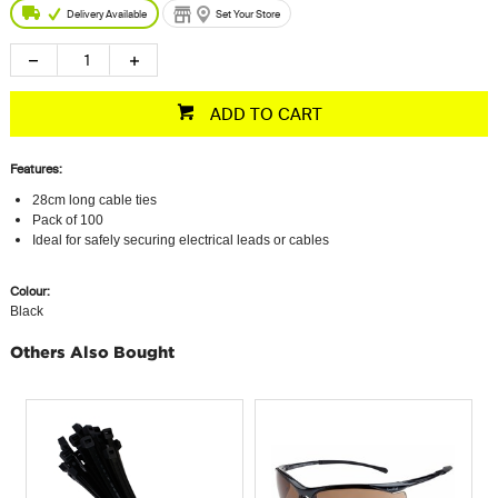
Delivery Available
Set Your Store
ADD TO CART
Features:
28cm long cable ties
Pack of 100
Ideal for safely securing electrical leads or cables
Colour:
Black
Others Also Bought