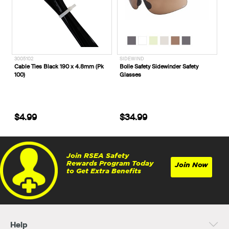
3005102
SIDEWIND
Cable Ties Black 190 x 4.8mm (Pk
Bolle Safety Sidewinder Safety
100)
Glasses
$4.99
$34.99
Join RSEA Safety
Rewards Program Today
Join Now
to Get Extra Benefits
Help