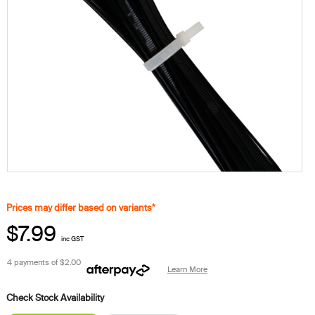
Prices may differ based on variants*
$7.99
inc GST
4 payments of
$2.00
Learn More