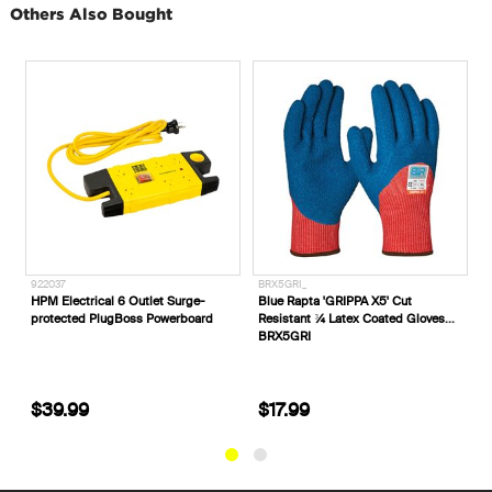
Others Also Bought
922037
BRX5GRI_
E
rd
HPM Electrical 6 Outlet Surge-
Blue Rapta 'GRIPPA X5' Cut
E
protected PlugBoss Powerboard
Resistant ¾ Latex Coated Gloves
B
BRX5GRI
$39.99
$17.99