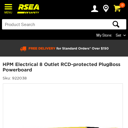
0
MENU
My Store:
Set
HPM Electrical 8 Outlet RCD-protected PlugBoss
Powerboard
Sku: 922038