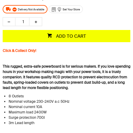
Delivery Not Available
Set Your Store
ADD TO CART
Click & Collect Only!
This rugged, extra-safe powerboard is for serious makers. If you love spending
hours in your workshop making magic with your power tools, it is a trusty
companion. It features quality RCD protection to prevent electrocution from
faults, spring-loaded covers on outlets to prevent dust build-up, and a long
lead length for more flexible positioning.
8 Outlets
Nominal voltage 230-240V a.c 50Hz
Nominal current 10A
Maximum load 2400W
Surge protection 700J
3m Lead length