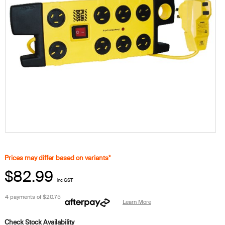
Prices may differ based on variants*
$82.99
inc GST
4 payments of
$20.75
Learn More