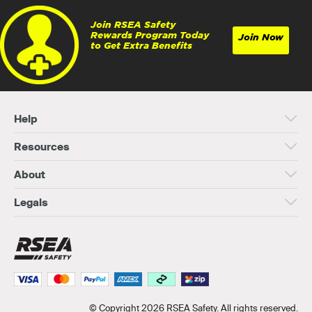
Join RSEA Safety
Rewards Program Today
Join Now
to Get Extra Benefits
Help
Resources
About
Legals
© Copyright 2026 RSEA Safety. All rights reserved.