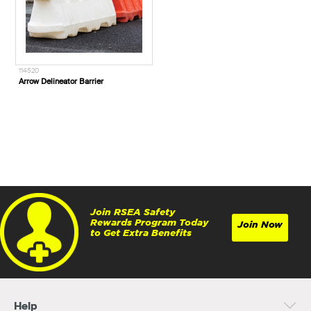
114520
Arrow Delineator Barrier
Join RSEA Safety
Rewards Program Today
Join Now
to Get Extra Benefits
Help