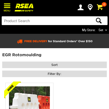
0
MENU
My Store:
Set
EGR Rotomoulding
Sort
Filter By: