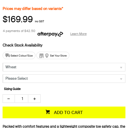
Prices may differ based on variants*
$169.99
inc GST
4 payments of
$42.50
Learn More
Select Colour/Size
Set Your Store
Wheat
Please Select
Sizing Guide
ADD TO CART
Packed with comfort features and a lightweight composite toe safety cap, the