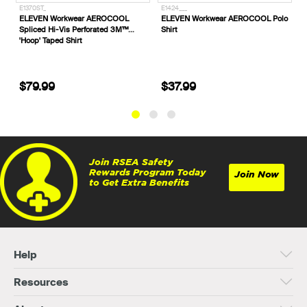
E1424___
E1425___
ar AEROCOOL
ELEVEN Workwear AEROCOOL Polo
ELEVEN Workwear AER
erforated 3M™
Shirt
Vis Polo Shirt
t
$37.99
$37.99
Join RSEA Safety
Rewards Program Today
Join Now
to Get Extra Benefits
Help
Resources