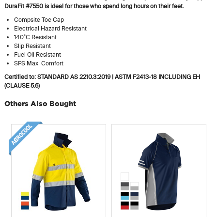
DuraFit #7550 is ideal for those who spend long hours on their feet.
Compsite Toe Cap
Electrical Hazard Resistant
140˚C Resistant
Slip Resistant
Fuel Oil Resistant
SPS Max Comfort
Certified to: STANDARD AS 2210.3:2019 | ASTM F2413-18 INCLUDING EH
(CLAUSE 5.6)
Others Also Bought