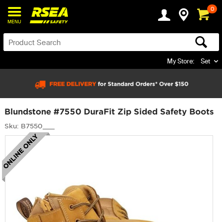
0
MENU
My Store:
Set
Blundstone #7550 DuraFit Zip Sided Safety Boots
Sku: B7550___