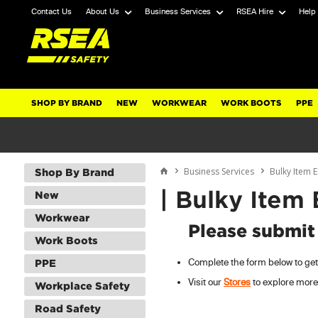
Contact Us
About Us
Business Services
RSEA Hire
Help
SHOP BY BRAND
NEW
WORKWEAR
WORK BOOTS
PPE
Business Services
Bulky Item 
Shop By Brand
| Bulky Item
New
Workwear
Please submit
Work Boots
Complete the form below to get 
PPE
Visit our
Stores
to explore more
Workplace Safety
Road Safety