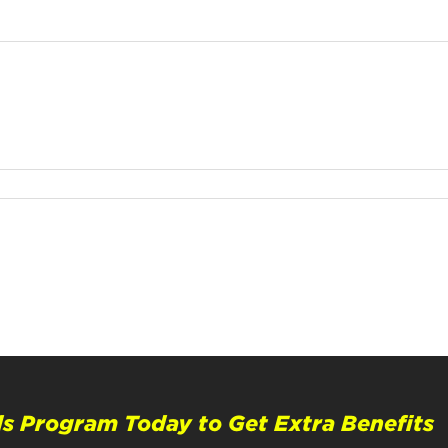
s Program Today to Get Extra Benefits