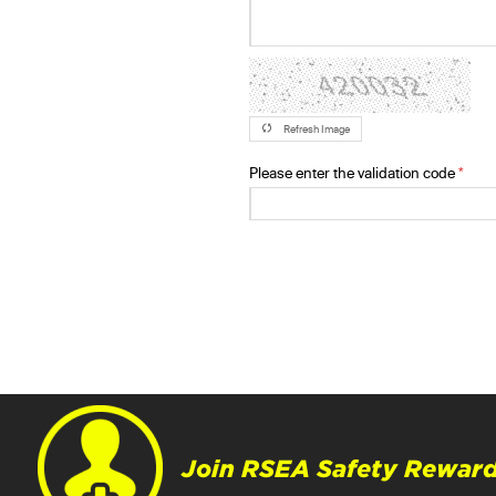
Refresh Image
Please enter the validation code
Join RSEA Safety Reward