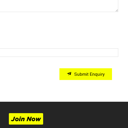
Submit Enquiry
Join Now