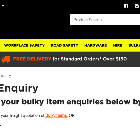
WORKPLACE SAFETY
ROAD SAFETY
HARDWARE
HIRE
BULKY
Enquiry
 Enquiry
 your bulky item enquiries below b
your freight quotation of
Bulky Items
, OR
.