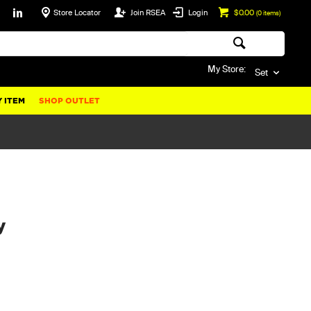
Store Locator
Join RSEA
Login
$0.00
(
0
items)
My Store:
Set
 ITEM
SHOP OUTLET
y