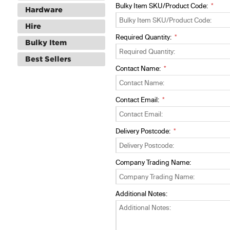
Bulky Item SKU/Product Code:
Hardware
Hire
Required Quantity:
Bulky Item
Best Sellers
Contact Name:
Contact Email:
Delivery Postcode:
Company Trading Name:
Additional Notes: