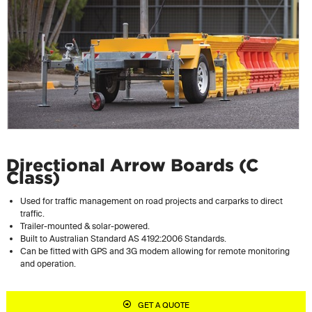
Directional Arrow Boards (C
Class)
Used for traffic management on road projects and carparks to direct
traffic.
Trailer-mounted & solar-powered.
Built to Australian Standard AS 4192:2006 Standards.
Can be fitted with GPS and 3G modem allowing for remote monitoring
and operation.
GET A QUOTE