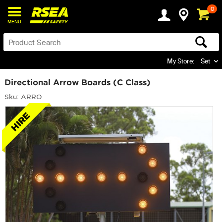
0
MENU
My Store:
Set
Directional Arrow Boards (C Class)
Sku: ARRO