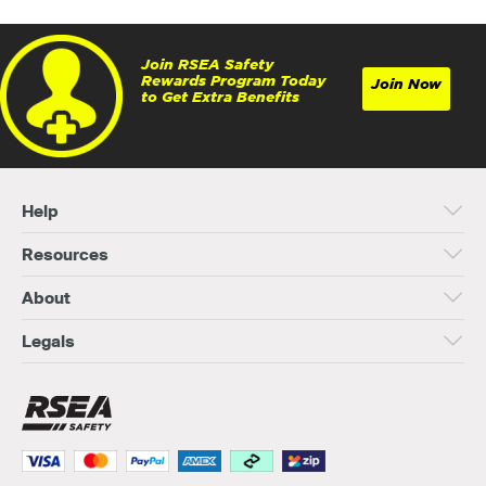
Join RSEA Safety
Rewards Program Today
Join Now
to Get Extra Benefits
Help
Resources
About
Legals