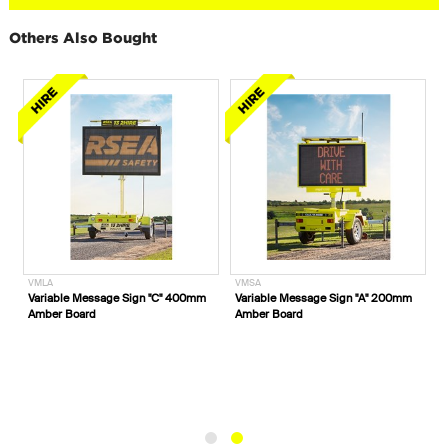
Others Also Bought
VMLA
VMSA
Variable Message Sign "C" 400mm
Variable Message Sign "A" 200mm
Amber Board
Amber Board