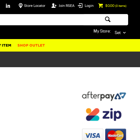
Store Locator
Join RSEA
Login
$0.00
(
0
items)
My Store:
Set
 ITEM
SHOP OUTLET