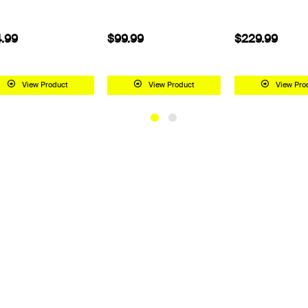
$99.99
$229.99
$199.99
View Product
View Product
View