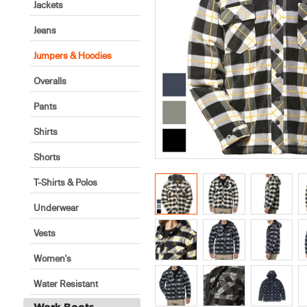
Jackets
Jeans
Jumpers & Hoodies
Overalls
Pants
Shirts
Shorts
T-Shirts & Polos
Underwear
Vests
Women's
Water Resistant
Work Boots