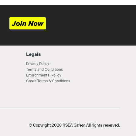
Join Now
Legals
Privacy Policy
Terms and Conditions
Environmental Policy
Credit Terms & Conditions
© Copyright 2026 RSEA Safety. All rights reserved.