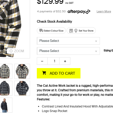
$129.99
inc GST
4 payments of
$32.50
Learn More
Select Colour/Size
Set Your Store
Please Select
Please Select
ZOOM
ZOOM
Sizing 
ADD TO CART
The Cat Active Work Jacket is a rugged, high-perform
you throw at it. Crafted from premium materials, this 
comfort, making it your go-to for work or play, no matt
Features:
Contrast Lined And Insulated Hood With Adjustab
Logo Snap Pocket