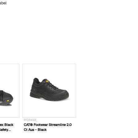
abel
W10646__
treamline 2.0
CAT® Workwear Trademark
Hooded Sweatshirt