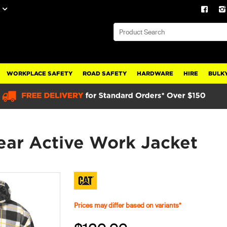
WORKPLACE SAFETY
ROAD SAFETY
HARDWARE
HIRE
BULKY
ar Active Work Jacket
Prices may differ based on variants*