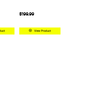
$99.99
 Product
View Product