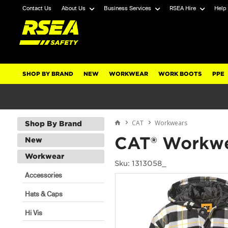
Contact Us
About Us
Business Services
RSEA Hire
Help
SHOP BY BRAND
NEW
WORKWEAR
WORK BOOTS
PPE
CAT
Workwears
Shop By Brand
CAT® Workwe
New
Workwear
Sku: 1313058_
Accessories
Hats & Caps
Hi Vis