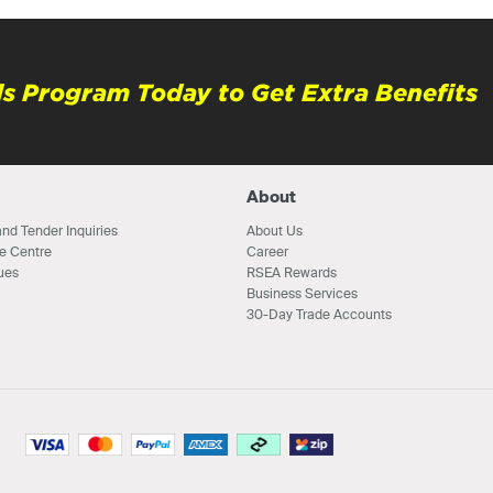
s Program Today to Get Extra Benefits
About
nd Tender Inquiries
About Us
e Centre
Career
ues
RSEA Rewards
Business Services
30-Day Trade Accounts