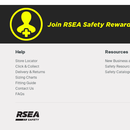
Join RSEA Safety Reward
Help
Resources
Store Locator
New Business a
Click & Collect
Safety Resourc
Delivery & Returns
Safety Catalog
Sizing Charts
Fitting Guide
Contact Us
FAQs