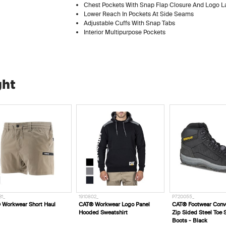
Chest Pockets With Snap Flap Closure And Logo L
Lower Reach In Pockets At Side Seams
Adjustable Cuffs With Snap Tabs
Interior Multipurpose Pockets
ght
910802_
P720055_
P725498_
AT® Workwear Logo Panel
CAT® Footwear Convex Black
CAT® Footwear S
ooded Sweatshirt
Zip Sided Steel Toe Safety
Ct Aus - Black
Boots - Black