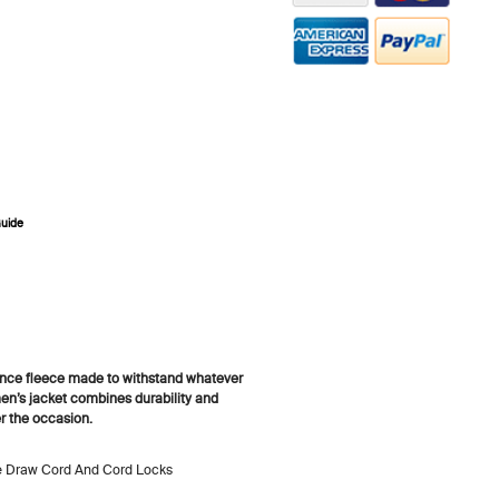
ZOOM
Guide
ance fleece made to withstand whatever
men’s jacket combines durability and
er the occasion.
le Draw Cord And Cord Locks