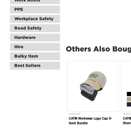
PPE
Workplace Safety
Road Safety
Hardware
Hire
Others Also Bou
Bulky Item
Best Sellers
1490046
1820031_
1
d Dynamic
CAT® Workwear Logo Cap 5-
CAT® Workwear Short Haul
C
Sock Bundle
Short
H