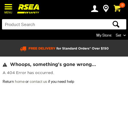
0
MENU
My Store:
Set
Whoops, something's gone wrong...
A 404 Error has occurred.
Return
home
or
contact us
if you need help