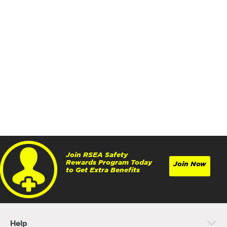
Join RSEA Safety
Rewards Program Today
Join Now
to Get Extra Benefits
Help